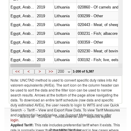
Egypt, Arab Rep.
2019
Lithuania
020860 - Of camels and other 
Egypt, Arab Rep.
2019
Lithuania
030299 - Other
Egypt, Arab Rep.
2019
Lithuania
020443 - Meat; of sheep (includ
Egypt, Arab Rep.
2019
Lithuania
Egypt, Arab Rep.
2019
Lithuania
030359 - Other
Egypt, Arab Rep.
2019
Lithuania
020230 - Meat; of bovine anima
Egypt, Arab Rep.
2019
Lithuania
030192 - Fish; live, eels (anguil
Egypt, Arab Rep.
2019
Lithuania
<<
<
>
>>
200
1-200 of 5,387
Note: UNCTAD method is used to convert specific duty rates into Ad
valorem equivalents (AVEs). The sort icon on the column header can
be used to sort the data and the filter icon can be used to narrow
search results. Arrows at the bottom of the page allow navigating the
data. To download an entire tariff schedule (raw data and specific
duty estimated AVEs), the user needs to login to WITS and use Quick
Search -> Tariff – View and Export Raw Data. To view Tariff Measures
and preferential beneficiaries, use Support Materials menu after
Acerca de
Contacto
Condiciones de uso
Aspectos legales
login
.
Applied Tariff:
This rate includes preferential tariff when it exists. This
Proveedores de datos
rate is normally lower than the MFN Tariff, except in few cases where