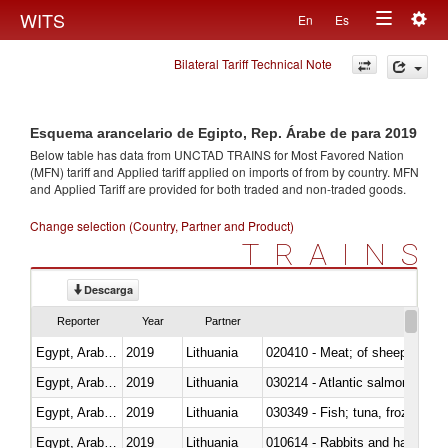
Togg
WITS
En
Es
Toggle
navig
Bilateral Tariff Technical Note
navigation
Esquema arancelario de Egipto, Rep. Árabe de para 2019
Below table has data from UNCTAD TRAINS for Most Favored Nation
(MFN) tariff and Applied tariff applied on imports of
from
by country. MFN
and Applied Tariff are provided for both traded and non-traded goods.
Change selection (Country, Partner and Product)
TRAINS
Descarga
Reporter
Year
Partner
Egypt, Arab Rep.
2019
Lithuania
020410 - Meat; of sheep, lamb 
Egypt, Arab Rep.
2019
Lithuania
030214 - Atlantic salmon (Sal
Egypt, Arab Rep.
2019
Lithuania
030349 - Fish; tuna, frozen, n.e
Egypt, Arab Rep.
2019
Lithuania
010614 - Rabbits and hares