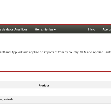
 de datos Analiticos
Herramientas
Inicio
Acerc
f and Applied tariff applied on imports of
from
by country. MFN and Applied Tariff
Product
ing animals