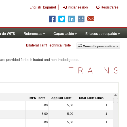
|
English
Español
Iniciar sesión
Registrarse
a de WITS
Referencias
Capacitación
Enlaces de respaldo
Bilateral Tariff Technical Note
Consulta personalizada
 are provided for both traded and non-traded goods.
TRAINS
MFN Tariff
Applied Tariff
Total Tariff Lines
Is Trade
5.00
5,00
1
No
5.00
5,00
1
No
5.00
5,00
1
No