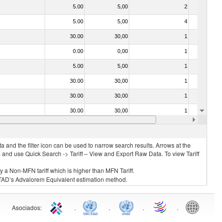
5.00
5,00
2
No
5.00
5,00
4
No
30.00
30,00
1
No
0.00
0,00
1
No
5.00
5,00
1
No
30.00
30,00
1
No
30.00
30,00
1
No
30.00
30,00
1
No
30.00
30,00
2
No
 and the filter icon can be used to narrow search results. Arrows at the
S and use Quick Search -> Tariff – View and Export Raw Data. To view Tariff
ly a Non-MFN tariff which is higher than MFN Tariff.
 UNCTAD’s Advalorem Equivalent estimation method.
Asociados
:
.
.
.
.