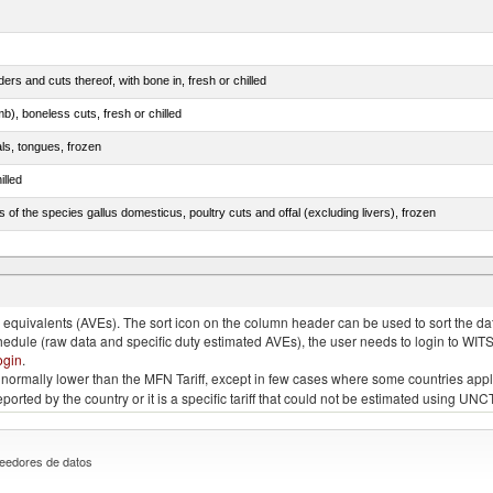
rs and cuts thereof, with bone in, fresh or chilled
b), boneless cuts, fresh or chilled
als, tongues, frozen
illed
s of the species gallus domesticus, poultry cuts and offal (excluding livers), frozen
e.s. in chapter 2, fresh, chilled or frozen
quivalents (AVEs). The sort icon on the column header can be used to sort the data
chedule (raw data and specific duty estimated AVEs), the user needs to login to WIT
ogin
.
e is normally lower than the MFN Tariff, except in few cases where some countries app
 reported by the country or it is a specific tariff that could not be estimated using
eedores de datos