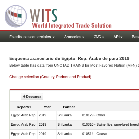
Estadísticas comerciales
Aranceles
GVC
API
Base
Esquema arancelario de Egipto, Rep. Árabe de para 2019
Below table has data from UNCTAD TRAINS for Most Favored Nation (MFN) tarif
Change selection (Country, Partner and Product)
Descarga
Reporter
Year
Partner
Egypt, Arab Rep.
2019
Sri Lanka
010129 - Other
Egypt, Arab Rep.
2019
Sri Lanka
010310 - Swine; live, pure-bred breed
Egypt, Arab Rep.
2019
Sri Lanka
010514 - Geese