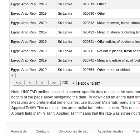
Egypt, Arab Rep.
2019
Sri Lanka
010619 - Other
Egypt, Arab Rep.
2019
Sri Lanka
010690 - Other
Egypt, Arab Rep.
2019
Sri Lanka
020312 - Meat; of swine, hams, shoulde
Egypt, Arab Rep.
2019
Sri Lanka
020423 - Meat; of sheep (including lam
Egypt, Arab Rep.
2019
Sri Lanka
020621 - Offal, edible; of bovine anim
Egypt, Arab Rep.
2019
Sri Lanka
020711 - Not cut in pieces, fresh or ch
Egypt, Arab Rep.
2019
Sri Lanka
020741 - Meat and edible offal; of fowl
Egypt, Arab Rep.
2019
Sri Lanka
020754 - Other, fresh or chilled
Egypt, Arab Rep.
2019
Sri Lanka
020890 - Meat and edible meat offal; n.
<<
<
>
>>
200
1-200 of 5,387
Note: UNCTAD method is used to convert specific duty rates into Ad valorem e
bottom of the page allow navigating the data. To download an entire tariff s
Measures and preferential beneficiaries, use Support Materials menu after
l
Applied Tariff:
This rate includes preferential tariff when it exists. This rat
A blank field of MFN Tariff/ Applied Tariff means that the rate was either not
.
.
.
.
Acerca de
Contacto
Condiciones de uso
Aspectos legales
Prov