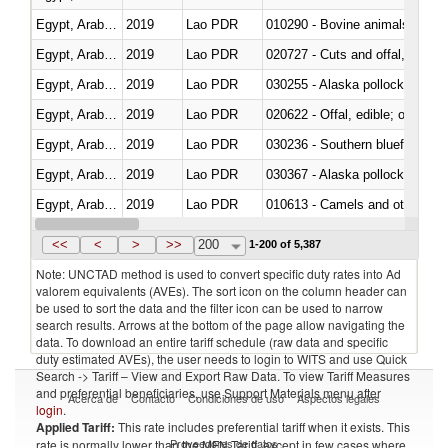
Egypt, Arab Rep.
2019
Lao PDR
010290 - Bovine animals; live, 
Egypt, Arab Rep.
2019
Lao PDR
020727 - Cuts and offal, frozen
Egypt, Arab Rep.
2019
Lao PDR
030255 - Alaska pollock (Ther
Egypt, Arab Rep.
2019
Lao PDR
020622 - Offal, edible; of bovin
Egypt, Arab Rep.
2019
Lao PDR
030236 - Southern bluefin tuna
Egypt, Arab Rep.
2019
Lao PDR
030367 - Alaska pollock (Ther
Egypt, Arab Rep.
2019
Lao PDR
010613 - Camels and other cam
Egypt, Arab Rep.
2019
Lao PDR
020850 - Of reptiles (including 
<<
<
>
>>
200
1-200 of 5,387
Note: UNCTAD method is used to convert specific duty rates into Ad
valorem equivalents (AVEs). The sort icon on the column header can
be used to sort the data and the filter icon can be used to narrow
search results. Arrows at the bottom of the page allow navigating the
data. To download an entire tariff schedule (raw data and specific
duty estimated AVEs), the user needs to login to WITS and use Quick
Search -> Tariff – View and Export Raw Data. To view Tariff Measures
and preferential beneficiaries, use Support Materials menu after
Acerca de
Contacto
Condiciones de uso
Aspectos legales
login
.
Applied Tariff:
This rate includes preferential tariff when it exists. This
Proveedores de datos
rate is normally lower than the MFN Tariff, except in few cases where