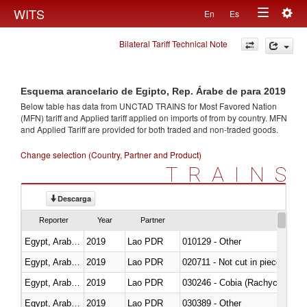
Togg
WITS
En
Es
Toggle
navig
Bilateral Tariff Technical Note
navigation
Esquema arancelario de Egipto, Rep. Árabe de para 2019
Below table has data from UNCTAD TRAINS for Most Favored Nation
(MFN) tariff and Applied tariff applied on imports of
from
by country. MFN
and Applied Tariff are provided for both traded and non-traded goods.
Change selection (Country, Partner and Product)
TRAINS
Descarga
Reporter
Year
Partner
Egypt, Arab Rep.
2019
Lao PDR
010129 - Other
Egypt, Arab Rep.
2019
Lao PDR
020711 - Not cut in pieces, fres
Egypt, Arab Rep.
2019
Lao PDR
030246 - Cobia (Rachycentron
Egypt, Arab Rep.
2019
Lao PDR
030389 - Other