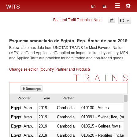
Togg
WITS
En
Es
Toggle
navig
Bilateral Tariff Technical Note
navigation
Esquema arancelario de Egipto, Rep. Árabe de para 2019
Below table has data from UNCTAD TRAINS for Most Favored Nation
(MFN) tariff and Applied tariff applied on imports of
from
by country. MFN
and Applied Tariff are provided for both traded and non-traded goods.
Change selection (Country, Partner and Product)
TRAINS
Descarga
Reporter
Year
Partner
Egypt, Arab Rep.
2019
Cambodia
010130 - Asses
Egypt, Arab Rep.
2019
Cambodia
010391 - Swine; live, (other th
Egypt, Arab Rep.
2019
Cambodia
010515 - Guinea fowls
Egypt, Arab Rep.
2019
Cambodia
010620 - Reptiles (including sn