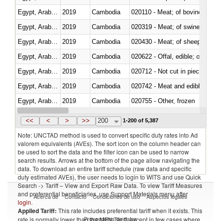
Egypt, Arab Rep.
2019
Cambodia
020110 - Meat; of bovine animal
Egypt, Arab Rep.
2019
Cambodia
020319 - Meat; of swine, n.e.s. 
Egypt, Arab Rep.
2019
Cambodia
020430 - Meat; of sheep, lamb 
Egypt, Arab Rep.
2019
Cambodia
020622 - Offal, edible; of bovin
Egypt, Arab Rep.
2019
Cambodia
020712 - Not cut in pieces, fro
Egypt, Arab Rep.
2019
Cambodia
020742 - Meat and edible offal; 
Egypt, Arab Rep.
2019
Cambodia
020755 - Other, frozen
Egypt, Arab Rep.
2019
Cambodia
020910 - Of pigs
<<
<
>
>>
200
1-200 of 5,387
Note: UNCTAD method is used to convert specific duty rates into Ad
valorem equivalents (AVEs). The sort icon on the column header can
be used to sort the data and the filter icon can be used to narrow
search results. Arrows at the bottom of the page allow navigating the
data. To download an entire tariff schedule (raw data and specific
duty estimated AVEs), the user needs to login to WITS and use Quick
Search -> Tariff – View and Export Raw Data. To view Tariff Measures
and preferential beneficiaries, use Support Materials menu after
Acerca de
Contacto
Condiciones de uso
Aspectos legales
login
.
Applied Tariff:
This rate includes preferential tariff when it exists. This
Proveedores de datos
rate is normally lower than the MFN Tariff, except in few cases where