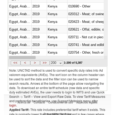
Egypt, Arab Rep.
2019
Kenya
010690 - Other
Egypt, Arab Rep.
2019
Kenya
020312 - Meat; of swine, hams, 
Egypt, Arab Rep.
2019
Kenya
020423 - Meat; of sheep (includ
Egypt, Arab Rep.
2019
Kenya
020621 - Offal, edible; of bovi
Egypt, Arab Rep.
2019
Kenya
020711 - Not cut in pieces, fres
Egypt, Arab Rep.
2019
Kenya
020741 - Meat and edible offal; 
Egypt, Arab Rep.
2019
Kenya
020754 - Other, fresh or chilled
Egypt, Arab Rep.
2019
Kenya
020890 - Meat and edible meat of
<<
<
>
>>
200
1-200 of 5,387
Note: UNCTAD method is used to convert specific duty rates into Ad
valorem equivalents (AVEs). The sort icon on the column header can
be used to sort the data and the filter icon can be used to narrow
search results. Arrows at the bottom of the page allow navigating the
data. To download an entire tariff schedule (raw data and specific
duty estimated AVEs), the user needs to login to WITS and use Quick
Search -> Tariff – View and Export Raw Data. To view Tariff Measures
and preferential beneficiaries, use Support Materials menu after
Acerca de
Contacto
Condiciones de uso
Aspectos legales
login
.
Applied Tariff:
This rate includes preferential tariff when it exists. This
Proveedores de datos
rate is normally lower than the MFN Tariff, except in few cases where