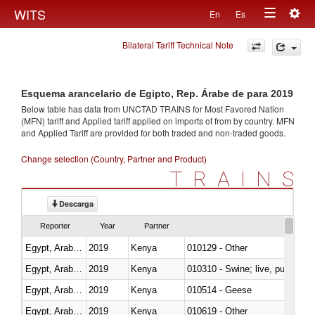
Togg
WITS
En
Es
Toggle
navig
Bilateral Tariff Technical Note
navigation
Esquema arancelario de Egipto, Rep. Árabe de para 2019
Below table has data from UNCTAD TRAINS for Most Favored Nation
(MFN) tariff and Applied tariff applied on imports of
from
by country. MFN
and Applied Tariff are provided for both traded and non-traded goods.
Change selection (Country, Partner and Product)
TRAINS
Descarga
Reporter
Year
Partner
Egypt, Arab Rep.
2019
Kenya
010129 - Other
Egypt, Arab Rep.
2019
Kenya
010310 - Swine; live, pure-bred
Egypt, Arab Rep.
2019
Kenya
010514 - Geese
Egypt, Arab Rep.
2019
Kenya
010619 - Other