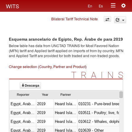
Togg
WITS
En
Es
Toggle
navig
Bilateral Tariff Technical Note
navigation
Esquema arancelario de Egipto, Rep. Árabe de para 2019
Below table has data from UNCTAD TRAINS for Most Favored Nation
(MFN) tariff and Applied tariff applied on imports of
from
by country. MFN
and Applied Tariff are provided for both traded and non-traded goods.
Change selection (Country, Partner and Product)
TRAINS
Descarga
Reporter
Year
Partner
Egypt, Arab Rep.
2019
Heard Island and McDonald Isla
010231 - Pure-bred breeding an
Egypt, Arab Rep.
2019
Heard Island and McDonald Isla
010511 - Poultry; live, fowls o
Egypt, Arab Rep.
2019
Heard Island and McDonald Isla
Egypt, Arab Rep.
2019
Heard Island and McDonald Isla
010639 - Other