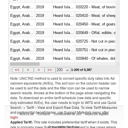
Egypt, Arab Rep.
2019
Heard Island and McDonald Isla
020220 - Meat; of bovine anima
Egypt, Arab Rep.
2019
Heard Island and McDonald Isla
020410 - Meat; of sheep, lamb 
Egypt, Arab Rep.
2019
Heard Island and McDonald Isla
020450 - Meat; of goats, fresh, 
Egypt, Arab Rep.
2019
Heard Island and McDonald Isla
020649 - Offal, edible; of swine,
Egypt, Arab Rep.
2019
Heard Island and McDonald Isla
020725 - Not cut in pieces, fro
Egypt, Arab Rep.
2019
Heard Island and McDonald Isla
020751 - Not cut in pieces, fres
Egypt, Arab Rep.
2019
Heard Island and McDonald Isla
Egypt, Arab Rep.
2019
Heard Island and McDonald Isla
021019 - Meat, preserved; of sw
<<
<
>
>>
200
1-200 of 5,387
Note: UNCTAD method is used to convert specific duty rates into Ad
valorem equivalents (AVEs). The sort icon on the column header can
be used to sort the data and the filter icon can be used to narrow
search results. Arrows at the bottom of the page allow navigating the
data. To download an entire tariff schedule (raw data and specific
duty estimated AVEs), the user needs to login to WITS and use Quick
Search -> Tariff – View and Export Raw Data. To view Tariff Measures
and preferential beneficiaries, use Support Materials menu after
Acerca de
Contacto
Condiciones de uso
Aspectos legales
login
.
Applied Tariff:
This rate includes preferential tariff when it exists. This
Proveedores de datos
rate is normally lower than the MFN Tariff, except in few cases where