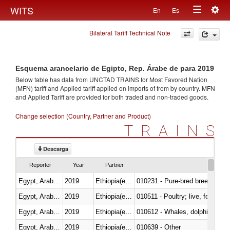
Togg
WITS
En
Es
Toggle
navig
Bilateral Tariff Technical Note
navigation
Esquema arancelario de Egipto, Rep. Árabe de para 2019
Below table has data from UNCTAD TRAINS for Most Favored Nation
(MFN) tariff and Applied tariff applied on imports of
from
by country. MFN
and Applied Tariff are provided for both traded and non-traded goods.
Change selection (Country, Partner and Product)
TRAINS
Descarga
Reporter
Year
Partner
Egypt, Arab Rep.
2019
Ethiopia(excludes Eritrea)
010231 - Pure-bred breeding an
Egypt, Arab Rep.
2019
Ethiopia(excludes Eritrea)
010511 - Poultry; live, fowls o
Egypt, Arab Rep.
2019
Ethiopia(excludes Eritrea)
Egypt, Arab Rep.
2019
Ethiopia(excludes Eritrea)
010639 - Other