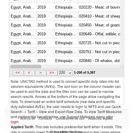
Egypt, Arab Rep.
2019
Ethiopia(excludes Eritrea)
020220 - Meat; of bovine anima
Egypt, Arab Rep.
2019
Ethiopia(excludes Eritrea)
020410 - Meat; of sheep, lamb 
Egypt, Arab Rep.
2019
Ethiopia(excludes Eritrea)
020450 - Meat; of goats, fresh, 
Egypt, Arab Rep.
2019
Ethiopia(excludes Eritrea)
020649 - Offal, edible; of swine,
Egypt, Arab Rep.
2019
Ethiopia(excludes Eritrea)
020725 - Not cut in pieces, fro
Egypt, Arab Rep.
2019
Ethiopia(excludes Eritrea)
020751 - Not cut in pieces, fres
Egypt, Arab Rep.
2019
Ethiopia(excludes Eritrea)
Egypt, Arab Rep.
2019
Ethiopia(excludes Eritrea)
021019 - Meat, preserved; of sw
<<
<
>
>>
200
1-200 of 5,387
Note: UNCTAD method is used to convert specific duty rates into Ad
valorem equivalents (AVEs). The sort icon on the column header can
be used to sort the data and the filter icon can be used to narrow
search results. Arrows at the bottom of the page allow navigating the
data. To download an entire tariff schedule (raw data and specific
duty estimated AVEs), the user needs to login to WITS and use Quick
Search -> Tariff – View and Export Raw Data. To view Tariff Measures
and preferential beneficiaries, use Support Materials menu after
Acerca de
Contacto
Condiciones de uso
Aspectos legales
login
.
Applied Tariff:
This rate includes preferential tariff when it exists. This
Proveedores de datos
rate is normally lower than the MFN Tariff, except in few cases where