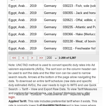
Egypt, Arab Rep.
2019
Germany
030223 - Fish; sole (solea spp.)
Egypt, Arab Rep.
2019
Germany
030355 - Jack and horse macke
Egypt, Arab Rep.
2019
Germany
020621 - Offal, edible; of bovi
Egypt, Arab Rep.
2019
Germany
030235 - Atlantic and Pacific b
Egypt, Arab Rep.
2019
Germany
030366 - Hake (Merluccius spp.
Egypt, Arab Rep.
2019
Germany
020130 - Meat; of bovine animal
Egypt, Arab Rep.
2019
Germany
030111 - Freshwater fish
Egypt, Arab Rep.
2019
Germany
030332 - Fish; plaice (pleuronec
<<
<
>
>>
200
1-200 of 5,387
Note: UNCTAD method is used to convert specific duty rates into Ad
valorem equivalents (AVEs). The sort icon on the column header can
be used to sort the data and the filter icon can be used to narrow
search results. Arrows at the bottom of the page allow navigating the
data. To download an entire tariff schedule (raw data and specific
duty estimated AVEs), the user needs to login to WITS and use Quick
Search -> Tariff – View and Export Raw Data. To view Tariff Measures
and preferential beneficiaries, use Support Materials menu after
Acerca de
Contacto
Condiciones de uso
Aspectos legales
login
.
Applied Tariff:
This rate includes preferential tariff when it exists. This
Proveedores de datos
rate is normally lower than the MFN Tariff, except in few cases where