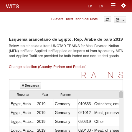
Togg
WITS
En
Es
Toggle
navig
Bilateral Tariff Technical Note
navigation
Esquema arancelario de Egipto, Rep. Árabe de para 2019
Below table has data from UNCTAD TRAINS for Most Favored Nation
(MFN) tariff and Applied tariff applied on imports of
from
by country. MFN
and Applied Tariff are provided for both traded and non-traded goods.
Change selection (Country, Partner and Product)
TRAINS
Descarga
Reporter
Year
Partner
Egypt, Arab Rep.
2019
Germany
010633 - Ostriches; emus (Dro
Egypt, Arab Rep.
2019
Germany
021012 - Meat, preserved; of swi
Egypt, Arab Rep.
2019
Germany
030319 - Other
Egypt, Arab Rep.
2019
Germany
020430 - Meat; of sheep, lamb 