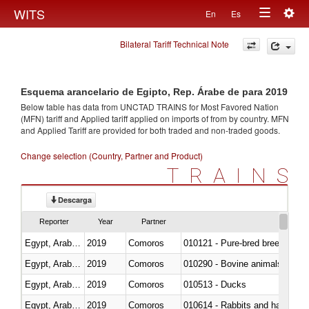
Togg
WITS
En
Es
Toggle
navig
Bilateral Tariff Technical Note
navigation
Esquema arancelario de Egipto, Rep. Árabe de para 2019
Below table has data from UNCTAD TRAINS for Most Favored Nation
(MFN) tariff and Applied tariff applied on imports of
from
by country. MFN
and Applied Tariff are provided for both traded and non-traded goods.
Change selection (Country, Partner and Product)
TRAINS
Descarga
Reporter
Year
Partner
Egypt, Arab Rep.
2019
Comoros
010121 - Pure-bred breeding an
Egypt, Arab Rep.
2019
Comoros
010290 - Bovine animals; live, 
Egypt, Arab Rep.
2019
Comoros
010513 - Ducks
Egypt, Arab Rep.
2019
Comoros
010614 - Rabbits and hares