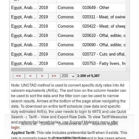
Egypt, Arab Rep.
2019
Comoros
010649 - Other
Egypt, Arab Rep.
2019
Comoros
020311 - Meat; of swine, carcas
Egypt, Arab Rep.
2019
Comoros
020422 - Meat; of sheep (includ
Egypt, Arab Rep.
2019
Comoros
020610 - Offal, edible; of bovin
Egypt, Arab Rep.
2019
Comoros
020690 - Offal, edible; of shee
Egypt, Arab Rep.
2019
Comoros
020727 - Cuts and offal, frozen
Egypt, Arab Rep.
2019
Comoros
020753 - Fatty livers, fresh or c
Egypt, Arab Rep.
2019
Comoros
020860 - Of camels and other 
<<
<
>
>>
200
1-200 of 5,387
Note: UNCTAD method is used to convert specific duty rates into Ad
valorem equivalents (AVEs). The sort icon on the column header can
be used to sort the data and the filter icon can be used to narrow
search results. Arrows at the bottom of the page allow navigating the
data. To download an entire tariff schedule (raw data and specific
duty estimated AVEs), the user needs to login to WITS and use Quick
Search -> Tariff – View and Export Raw Data. To view Tariff Measures
and preferential beneficiaries, use Support Materials menu after
Acerca de
Contacto
Condiciones de uso
Aspectos legales
login
.
Applied Tariff:
This rate includes preferential tariff when it exists. This
Proveedores de datos
rate is normally lower than the MFN Tariff, except in few cases where