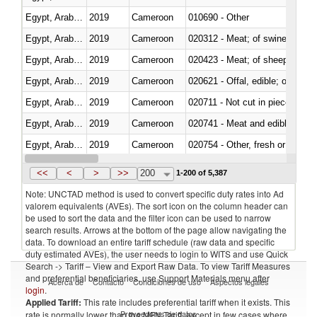
Egypt, Arab Rep.
2019
Cameroon
010690 - Other
Egypt, Arab Rep.
2019
Cameroon
020312 - Meat; of swine, hams, 
Egypt, Arab Rep.
2019
Cameroon
020423 - Meat; of sheep (includ
Egypt, Arab Rep.
2019
Cameroon
020621 - Offal, edible; of bovi
Egypt, Arab Rep.
2019
Cameroon
020711 - Not cut in pieces, fres
Egypt, Arab Rep.
2019
Cameroon
020741 - Meat and edible offal; 
Egypt, Arab Rep.
2019
Cameroon
020754 - Other, fresh or chilled
Egypt, Arab Rep.
2019
Cameroon
020890 - Meat and edible meat of
<<
<
>
>>
200
1-200 of 5,387
Note: UNCTAD method is used to convert specific duty rates into Ad
valorem equivalents (AVEs). The sort icon on the column header can
be used to sort the data and the filter icon can be used to narrow
search results. Arrows at the bottom of the page allow navigating the
data. To download an entire tariff schedule (raw data and specific
duty estimated AVEs), the user needs to login to WITS and use Quick
Search -> Tariff – View and Export Raw Data. To view Tariff Measures
and preferential beneficiaries, use Support Materials menu after
Acerca de
Contacto
Condiciones de uso
Aspectos legales
login
.
Applied Tariff:
This rate includes preferential tariff when it exists. This
Proveedores de datos
rate is normally lower than the MFN Tariff, except in few cases where