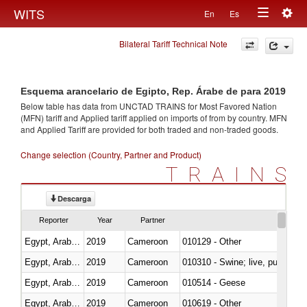
Togg
WITS
En
Es
Toggle
navig
Bilateral Tariff Technical Note
navigation
Esquema arancelario de Egipto, Rep. Árabe de para 2019
Below table has data from UNCTAD TRAINS for Most Favored Nation
(MFN) tariff and Applied tariff applied on imports of
from
by country. MFN
and Applied Tariff are provided for both traded and non-traded goods.
Change selection (Country, Partner and Product)
TRAINS
Descarga
Reporter
Year
Partner
Egypt, Arab Rep.
2019
Cameroon
010129 - Other
Egypt, Arab Rep.
2019
Cameroon
010310 - Swine; live, pure-bred
Egypt, Arab Rep.
2019
Cameroon
010514 - Geese
Egypt, Arab Rep.
2019
Cameroon
010619 - Other