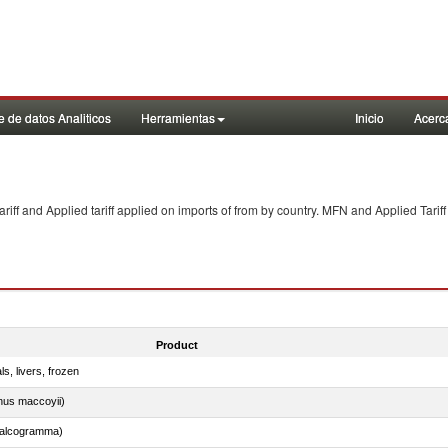
 de datos Analiticos
Herramientas
Inicio
Acerc
f and Applied tariff applied on imports of
from
by country. MFN and Applied Tariff
Product
ls, livers, frozen
nus maccoyii)
chalcogramma)