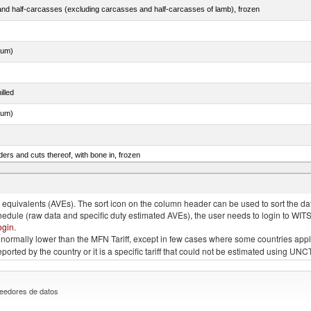
nd half-carcasses (excluding carcasses and half-carcasses of lamb), frozen
dum)
illed
dum)
ers and cuts thereof, with bone in, frozen
quivalents (AVEs). The sort icon on the column header can be used to sort the data
chedule (raw data and specific duty estimated AVEs), the user needs to login to WIT
ogin
.
e is normally lower than the MFN Tariff, except in few cases where some countries app
 reported by the country or it is a specific tariff that could not be estimated using
eedores de datos