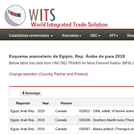
Estadísticas comerciales
Aranceles
GVC
API
Base
Esquema arancelario de Egipto, Rep. Árabe de para 2019
Below table has data from UNCTAD TRAINS for Most Favored Nation (MFN) tarif
Change selection (Country, Partner and Product)
Descarga
Reporter
Year
Partner
Egypt, Arab Rep.
2019
Canada
020622 - Offal, edible; of bovine anima
Egypt, Arab Rep.
2019
Canada
030236 - Southern bluefin tuna (Thun
Egypt, Arab Rep.
2019
Canada
030367 - Alaska pollock (Theragra 