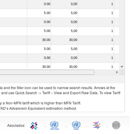
0.00
0,00
1
No
5.00
5,00
1
No
0.00
0,00
1
No
5.00
5,00
1
No
30.00
30,00
1
No
5.00
5,00
1
No
0.00
0,00
1
No
30.00
30,00
1
No
030211 - Fish; trout (salmo trutta, salmo gairdneri, salmo clarki, salmo aguabonita, salmo gilae), fresh or chilled (excluding fillets, livers, roes and other fish meat of heading no. 0304)
5.00
5,00
1
No
 and the filter icon can be used to narrow search results. Arrows at the
S and use Quick Search -> Tariff – View and Export Raw Data. To view Tariff
ly a Non-MFN tariff which is higher than MFN Tariff.
 UNCTAD’s Advalorem Equivalent estimation method.
Asociados
:
.
.
.
.