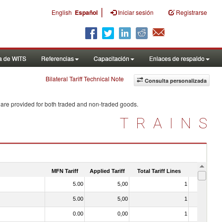
|
English
Español
Iniciar sesión
Registrarse
a de WITS
Referencias
Capacitación
Enlaces de respaldo
Bilateral Tariff Technical Note
Consulta personalizada
 are provided for both traded and non-traded goods.
TRAINS
MFN Tariff
Applied Tariff
Total Tariff Lines
Is Trade
5.00
5,00
1
No
5.00
5,00
1
No
0.00
0,00
1
No