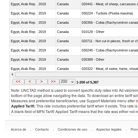
Egypt, Arab Rep.
2019
Canada
020441 - Meat; of sheep, carcasses a
Egypt, Arab Rep.
2019
Canada
030224 - Turbots (Psetta maxima)
Egypt, Arab Rep.
2019
Canada
030356 - Cobia (Rachycentron cana
Egypt, Arab Rep.
2019
Canada
010129 - Other
Egypt, Arab Rep.
2019
Canada
020711 - Not cut in pieces, fresh or ch
Egypt, Arab Rep.
2019
Canada
030246 - Cobia (Rachycentron cana
Egypt, Arab Rep.
2019
Canada
030389 - Other
Egypt, Arab Rep.
2019
Canada
020322 - Meat; of swine, hams, should
Egypt, Arab Rep.
2019
Canada
<<
<
>
>>
200
1-200 of 5,387
Note: UNCTAD method is used to convert specific duty rates into Ad valorem e
bottom of the page allow navigating the data. To download an entire tariff s
Measures and preferential beneficiaries, use Support Materials menu after
l
Applied Tariff:
This rate includes preferential tariff when it exists. This rat
A blank field of MFN Tariff/ Applied Tariff means that the rate was either not
.
.
.
.
Acerca de
Contacto
Condiciones de uso
Aspectos legales
Prov