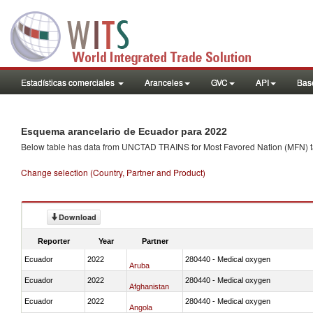
Estadísticas comerciales
Aranceles
GVC
API
Base
Esquema arancelario de Ecuador para 2022
Below table has data from UNCTAD TRAINS for Most Favored Nation (MFN) tarif
Change selection (Country, Partner and Product)
Download
Reporter
Year
Partner
Ecuador
2022
280440 - Medical oxygen
Aruba
Ecuador
2022
280440 - Medical oxygen
Afghanistan
Ecuador
2022
280440 - Medical oxygen
Angola