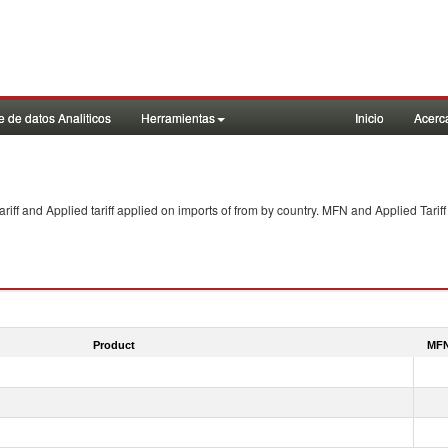
 de datos Analiticos
Herramientas
Inicio
Acerc
f and Applied tariff applied on imports of
from
by country. MFN and Applied Tariff
Product
MFN