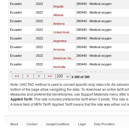
Ecuador
2022
280440 - Medical oxygen
Anguila
Ecuador
2022
280440 - Medical oxygen
Albania
Ecuador
2022
280440 - Medical oxygen
Andorra
Ecuador
2022
280440 - Medical oxygen
United Arab Emirates
Ecuador
2022
280440 - Medical oxygen
Argentina
Ecuador
2022
280440 - Medical oxygen
Armenia
Ecuador
2022
280440 - Medical oxygen
American Samoa
Ecuador
2022
280440 - Medical oxygen
Australia
Ecuador
2022
280440 - Medical oxygen
Austria
<<
<
>
>>
200
1-193 of 193
Note: UNCTAD method is used to convert specific duty rates into Ad valorem e
bottom of the page allow navigating the data. To download an entire tariff s
Measures and preferential beneficiaries, use Support Materials menu after
l
Applied Tariff:
This rate includes preferential tariff when it exists. This rat
A blank field of MFN Tariff/ Applied Tariff means that the rate was either not
.
.
.
.
About
Contact
UsageConditions
Legal
Data Providers