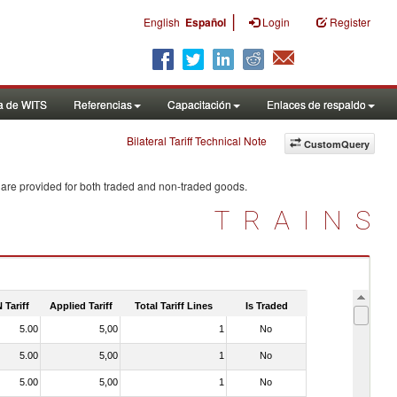
|
English
Español
Login
Register
a de WITS
Referencias
Capacitación
Enlaces de respaldo
Bilateral Tariff Technical Note
CustomQuery
 are provided for both traded and non-traded goods.
TRAINS
 Tariff
Applied Tariff
Total Tariff Lines
Is Traded
5.00
5,00
1
No
5.00
5,00
1
No
5.00
5,00
1
No