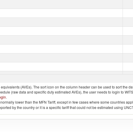
quivalents (AVEs). The sort icon on the column header can be used to sort the data
chedule (raw data and specific duty estimated AVEs), the user needs to login to WIT
ogin
.
e is normally lower than the MFN Tariff, except in few cases where some countries app
 reported by the country or it is a specific tariff that could not be estimated using