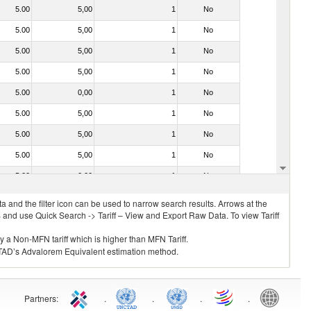
5.00
5,00
1
No
5.00
5,00
1
No
5.00
5,00
1
No
5.00
5,00
1
No
5.00
0,00
1
No
5.00
5,00
1
No
5.00
5,00
1
No
5.00
5,00
1
No
5.00
0,00
1
No
 and the filter icon can be used to narrow search results. Arrows at the
S and use Quick Search -> Tariff – View and Export Raw Data. To view Tariff
ly a Non-MFN tariff which is higher than MFN Tariff.
 UNCTAD’s Advalorem Equivalent estimation method.
Partners
:
.
.
.
.