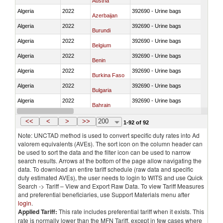
Austria
Algeria
2022
392690 - Urine bags
Azerbaijan
Algeria
2022
392690 - Urine bags
Burundi
Algeria
2022
392690 - Urine bags
Belgium
Algeria
2022
392690 - Urine bags
Benin
Algeria
2022
392690 - Urine bags
Burkina Faso
Algeria
2022
392690 - Urine bags
Bulgaria
Algeria
2022
392690 - Urine bags
Bahrain
Algeria
2022
392690 - Urine bags
Bosnia and Herzegovina
<<
<
>
>>
200
1-92 of 92
Note: UNCTAD method is used to convert specific duty rates into Ad
valorem equivalents (AVEs). The sort icon on the column header can
be used to sort the data and the filter icon can be used to narrow
search results. Arrows at the bottom of the page allow navigating the
data. To download an entire tariff schedule (raw data and specific
duty estimated AVEs), the user needs to login to WITS and use Quick
Search -> Tariff – View and Export Raw Data. To view Tariff Measures
and preferential beneficiaries, use Support Materials menu after
login
.
Applied Tariff:
This rate includes preferential tariff when it exists. This
rate is normally lower than the MFN Tariff, except in few cases where