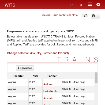
Togg
WITS
En
Es
Toggle
navig
Bilateral Tariff Technical Note
navigation
Esquema arancelario de Argelia para 2022
Below table has data from UNCTAD TRAINS for Most Favored Nation
(MFN) tariff and Applied tariff applied on imports of
from
by country. MFN
and Applied Tariff are provided for both traded and non-traded goods.
Change selection (Country, Partner and Product)
TRAINS
Download
Reporter
Year
Partner
Algeria
2022
392690 - Urine bags
Andorra
Algeria
2022
392690 - Urine bags
United Arab Emirates
Algeria
2022
392690 - Urine bags
Australia
Algeria
2022
392690 - Urine bags