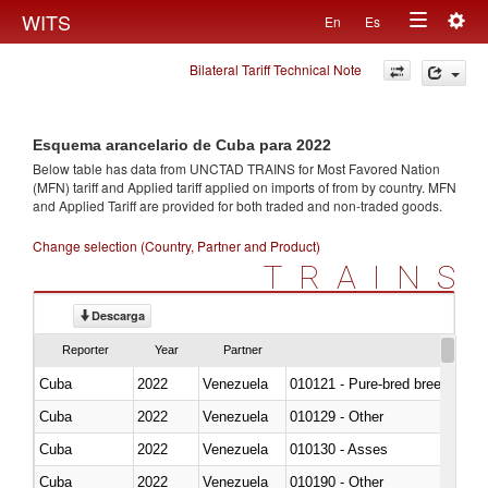
Togg
WITS
En
Es
Toggle
navig
Bilateral Tariff Technical Note
navigation
Esquema arancelario de Cuba para 2022
Below table has data from UNCTAD TRAINS for Most Favored Nation
(MFN) tariff and Applied tariff applied on imports of
from
by country. MFN
and Applied Tariff are provided for both traded and non-traded goods.
Change selection (Country, Partner and Product)
TRAINS
Descarga
Reporter
Year
Partner
Cuba
2022
Venezuela
010121 - Pure-bred breeding an
Cuba
2022
Venezuela
010129 - Other
Cuba
2022
Venezuela
010130 - Asses
Cuba
2022
Venezuela
010190 - Other