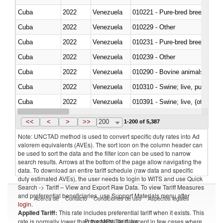
Cuba
2022
Venezuela
010221 - Pure-bred breeding an
Cuba
2022
Venezuela
010229 - Other
Cuba
2022
Venezuela
010231 - Pure-bred breeding an
Cuba
2022
Venezuela
010239 - Other
Cuba
2022
Venezuela
010290 - Bovine animals; live, 
Cuba
2022
Venezuela
010310 - Swine; live, pure-bred
Cuba
2022
Venezuela
010391 - Swine; live, (other th
Cuba
2022
Venezuela
010392 - Swine; live, (other th
<<
<
>
>>
200
1-200 of 5,387
Note: UNCTAD method is used to convert specific duty rates into Ad
valorem equivalents (AVEs). The sort icon on the column header can
be used to sort the data and the filter icon can be used to narrow
search results. Arrows at the bottom of the page allow navigating the
data. To download an entire tariff schedule (raw data and specific
duty estimated AVEs), the user needs to login to WITS and use Quick
Search -> Tariff – View and Export Raw Data. To view Tariff Measures
and preferential beneficiaries, use Support Materials menu after
Acerca de
Contacto
Condiciones de uso
Aspectos legales
login
.
Applied Tariff:
This rate includes preferential tariff when it exists. This
Proveedores de datos
rate is normally lower than the MFN Tariff, except in few cases where