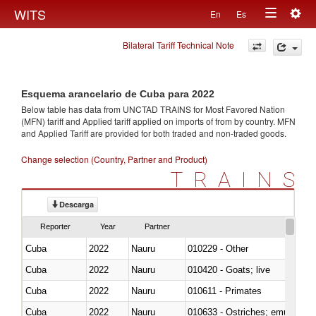
Togg
WITS
En
Es
Toggle
navig
Bilateral Tariff Technical Note
navigation
Esquema arancelario de Cuba para 2022
Below table has data from UNCTAD TRAINS for Most Favored Nation
(MFN) tariff and Applied tariff applied on imports of
from
by country. MFN
and Applied Tariff are provided for both traded and non-traded goods.
Change selection (Country, Partner and Product)
TRAINS
Descarga
Reporter
Year
Partner
Cuba
2022
Nauru
010229 - Other
Cuba
2022
Nauru
010420 - Goats; live
Cuba
2022
Nauru
010611 - Primates
Cuba
2022
Nauru
010633 - Ostriches; emus (Dro