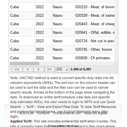
Cuba
2022
Nauru
020210 - Meat; of bovine anima
Cuba
2022
Nauru
020329 - Meat; of swine, n.e.s.
Cuba
2022
Nauru
020443 - Meat; of sheep (includ
Cuba
2022
Nauru
020641 - Offal, edible; of swine,
Cuba
2022
Nauru
020724 - Not cut in pieces, fres
Cuba
2022
Nauru
020745 - Other, frozen
Cuba
2022
Nauru
020830 - Of primates
Cuba
2022
Nauru
021012 - Meat, preserved; of swi
<<
<
>
>>
200
1-200 of 5,387
Note: UNCTAD method is used to convert specific duty rates into Ad
valorem equivalents (AVEs). The sort icon on the column header can
be used to sort the data and the filter icon can be used to narrow
search results. Arrows at the bottom of the page allow navigating the
data. To download an entire tariff schedule (raw data and specific
duty estimated AVEs), the user needs to login to WITS and use Quick
Search -> Tariff – View and Export Raw Data. To view Tariff Measures
and preferential beneficiaries, use Support Materials menu after
Acerca de
Contacto
Condiciones de uso
Aspectos legales
login
.
Applied Tariff:
This rate includes preferential tariff when it exists. This
Proveedores de datos
rate is normally lower than the MFN Tariff, except in few cases where