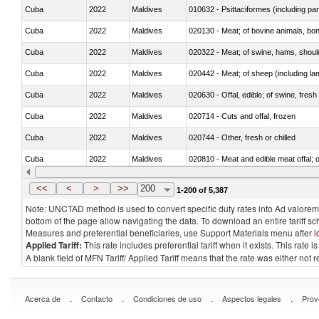
Cuba
2022
Maldives
010632 - Psittaciformes (including p
Cuba
2022
Maldives
020130 - Meat; of bovine animals, bone
Cuba
2022
Maldives
020322 - Meat; of swine, hams, should
Cuba
2022
Maldives
020442 - Meat; of sheep (including la
Cuba
2022
Maldives
020630 - Offal, edible; of swine, fresh 
Cuba
2022
Maldives
020714 - Cuts and offal, frozen
Cuba
2022
Maldives
020744 - Other, fresh or chilled
Cuba
2022
Maldives
020810 - Meat and edible meat offal; of
Cuba
2022
Maldives
021011 - Meat, preserved; of swine, h
<<
<
>
>>
200
1-200 of 5,387
Note: UNCTAD method is used to convert specific duty rates into Ad valorem e
bottom of the page allow navigating the data. To download an entire tariff s
Measures and preferential beneficiaries, use Support Materials menu after
l
Applied Tariff:
This rate includes preferential tariff when it exists. This rat
A blank field of MFN Tariff/ Applied Tariff means that the rate was either not
.
.
.
.
Acerca de
Contacto
Condiciones de uso
Aspectos legales
Prov