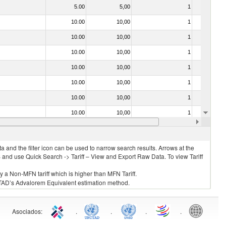
5.00
5,00
1
No
10.00
10,00
1
No
10.00
10,00
1
No
10.00
10,00
1
No
10.00
10,00
1
No
10.00
10,00
1
No
10.00
10,00
1
No
10.00
10,00
1
No
10.00
10,00
1
No
 and the filter icon can be used to narrow search results. Arrows at the
S and use Quick Search -> Tariff – View and Export Raw Data. To view Tariff
ly a Non-MFN tariff which is higher than MFN Tariff.
 UNCTAD’s Advalorem Equivalent estimation method.
Asociados
:
.
.
.
.