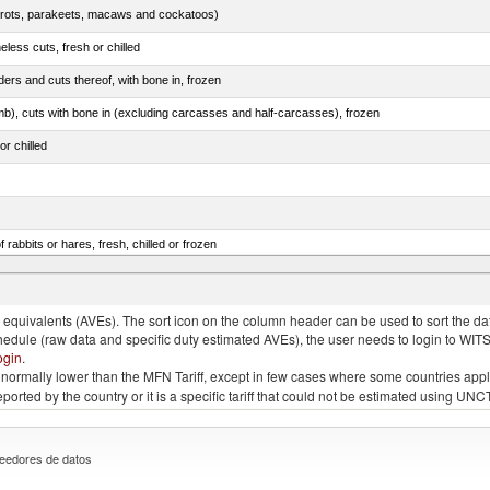
arrots, parakeets, macaws and cockatoos)
less cuts, fresh or chilled
ers and cuts thereof, with bone in, frozen
mb), cuts with bone in (excluding carcasses and half-carcasses), frozen
or chilled
 rabbits or hares, fresh, chilled or frozen
ams, shoulders and cuts thereof, with bone in, salted, in brine, dried or smoked
quivalents (AVEs). The sort icon on the column header can be used to sort the data
chedule (raw data and specific duty estimated AVEs), the user needs to login to WIT
ogin
.
e is normally lower than the MFN Tariff, except in few cases where some countries app
 reported by the country or it is a specific tariff that could not be estimated using
eedores de datos