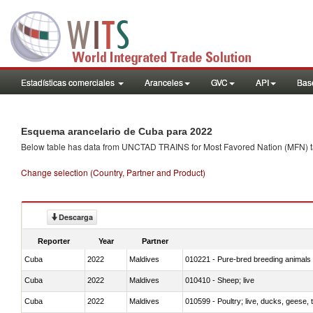
Estadísticas comerciales
Aranceles
GVC
API
Base
Esquema arancelario de Cuba para 2022
Below table has data from UNCTAD TRAINS for Most Favored Nation (MFN) tarif
Change selection (Country, Partner and Product)
Descarga
Reporter
Year
Partner
Cuba
2022
Maldives
010221 - Pure-bred breeding animals
Cuba
2022
Maldives
010410 - Sheep; live
Cuba
2022
Maldives
010599 - Poultry; live, ducks, geese,