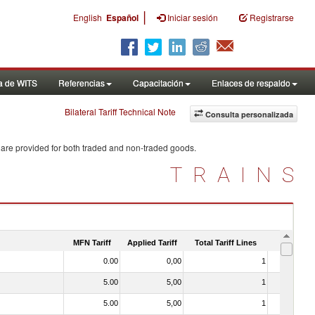
|
English
Español
Iniciar sesión
Registrarse
a de WITS
Referencias
Capacitación
Enlaces de respaldo
Bilateral Tariff Technical Note
Consulta personalizada
 are provided for both traded and non-traded goods.
TRAINS
MFN Tariff
Applied Tariff
Total Tariff Lines
Is Trade
0.00
0,00
1
No
5.00
5,00
1
No
5.00
5,00
1
No