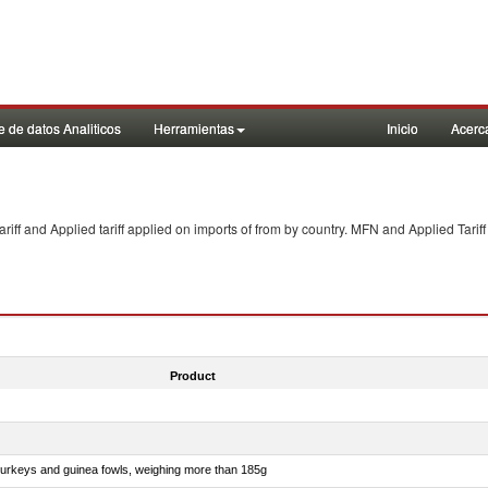
 de datos Analiticos
Herramientas
Inicio
Acerc
f and Applied tariff applied on imports of
from
by country. MFN and Applied Tariff
Product
 turkeys and guinea fowls, weighing more than 185g