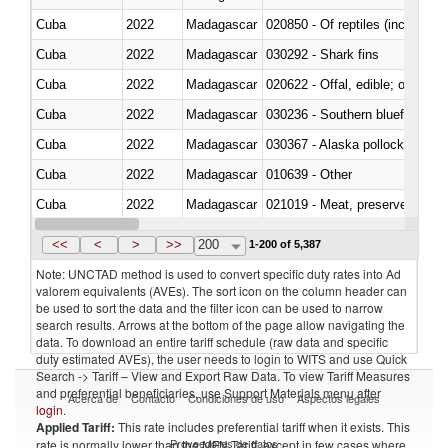
Cuba
2022
Madagascar
020850 - Of reptiles (including 
Cuba
2022
Madagascar
030292 - Shark fins
Cuba
2022
Madagascar
020622 - Offal, edible; of bovin
Cuba
2022
Madagascar
030236 - Southern bluefin tuna
Cuba
2022
Madagascar
030367 - Alaska pollock (Ther
Cuba
2022
Madagascar
010639 - Other
Cuba
2022
Madagascar
021019 - Meat, preserved; of sw
Cuba
2022
Madagascar
030323 - Tilapias (Oreochromis
<<
<
>
>>
200
1-200 of 5,387
Note: UNCTAD method is used to convert specific duty rates into Ad
valorem equivalents (AVEs). The sort icon on the column header can
be used to sort the data and the filter icon can be used to narrow
search results. Arrows at the bottom of the page allow navigating the
data. To download an entire tariff schedule (raw data and specific
duty estimated AVEs), the user needs to login to WITS and use Quick
Search -> Tariff – View and Export Raw Data. To view Tariff Measures
and preferential beneficiaries, use Support Materials menu after
Acerca de
Contacto
Condiciones de uso
Aspectos legales
login
.
Applied Tariff:
This rate includes preferential tariff when it exists. This
Proveedores de datos
rate is normally lower than the MFN Tariff, except in few cases where