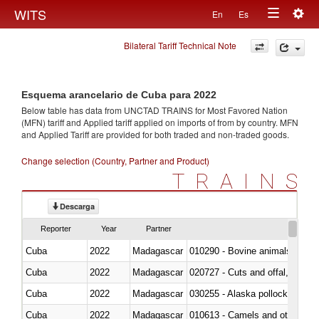
Togg
WITS
En
Es
Toggle
navig
Bilateral Tariff Technical Note
navigation
Esquema arancelario de Cuba para 2022
Below table has data from UNCTAD TRAINS for Most Favored Nation
(MFN) tariff and Applied tariff applied on imports of
from
by country. MFN
and Applied Tariff are provided for both traded and non-traded goods.
Change selection (Country, Partner and Product)
TRAINS
Descarga
Reporter
Year
Partner
Cuba
2022
Madagascar
010290 - Bovine animals; live, 
Cuba
2022
Madagascar
020727 - Cuts and offal, frozen
Cuba
2022
Madagascar
030255 - Alaska pollock (Ther
Cuba
2022
Madagascar
010613 - Camels and other cam