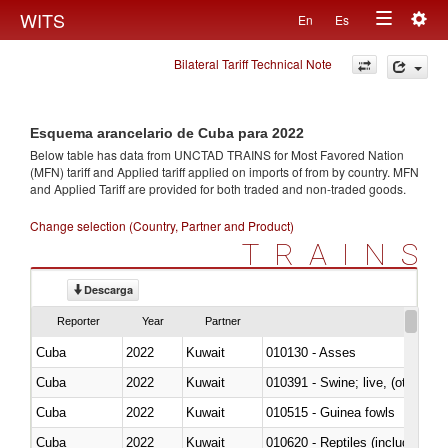
Togg
WITS
En
Es
Toggle
navig
Bilateral Tariff Technical Note
navigation
Esquema arancelario de Cuba para 2022
Below table has data from UNCTAD TRAINS for Most Favored Nation
(MFN) tariff and Applied tariff applied on imports of
from
by country. MFN
and Applied Tariff are provided for both traded and non-traded goods.
Change selection (Country, Partner and Product)
TRAINS
Descarga
Reporter
Year
Partner
Cuba
2022
Kuwait
010130 - Asses
Cuba
2022
Kuwait
010391 - Swine; live, (other th
Cuba
2022
Kuwait
010515 - Guinea fowls
Cuba
2022
Kuwait
010620 - Reptiles (including sn