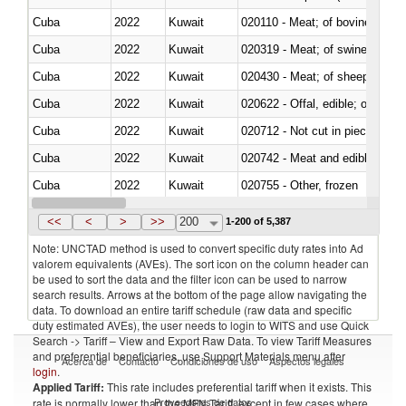
Cuba
2022
Kuwait
020110 - Meat; of bovine animal
Cuba
2022
Kuwait
020319 - Meat; of swine, n.e.s. 
Cuba
2022
Kuwait
020430 - Meat; of sheep, lamb 
Cuba
2022
Kuwait
020622 - Offal, edible; of bovin
Cuba
2022
Kuwait
020712 - Not cut in pieces, fro
Cuba
2022
Kuwait
020742 - Meat and edible offal; 
Cuba
2022
Kuwait
020755 - Other, frozen
Cuba
2022
Kuwait
020910 - Of pigs
<<
<
>
>>
200
1-200 of 5,387
Note: UNCTAD method is used to convert specific duty rates into Ad
valorem equivalents (AVEs). The sort icon on the column header can
be used to sort the data and the filter icon can be used to narrow
search results. Arrows at the bottom of the page allow navigating the
data. To download an entire tariff schedule (raw data and specific
duty estimated AVEs), the user needs to login to WITS and use Quick
Search -> Tariff – View and Export Raw Data. To view Tariff Measures
and preferential beneficiaries, use Support Materials menu after
Acerca de
Contacto
Condiciones de uso
Aspectos legales
login
.
Applied Tariff:
This rate includes preferential tariff when it exists. This
Proveedores de datos
rate is normally lower than the MFN Tariff, except in few cases where