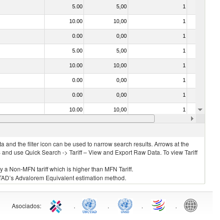
5.00
5,00
1
No
10.00
10,00
1
No
0.00
0,00
1
No
5.00
5,00
1
No
10.00
10,00
1
No
0.00
0,00
1
No
0.00
0,00
1
No
10.00
10,00
1
No
10.00
10,00
1
No
 and the filter icon can be used to narrow search results. Arrows at the
S and use Quick Search -> Tariff – View and Export Raw Data. To view Tariff
ly a Non-MFN tariff which is higher than MFN Tariff.
 UNCTAD’s Advalorem Equivalent estimation method.
Asociados
:
.
.
.
.