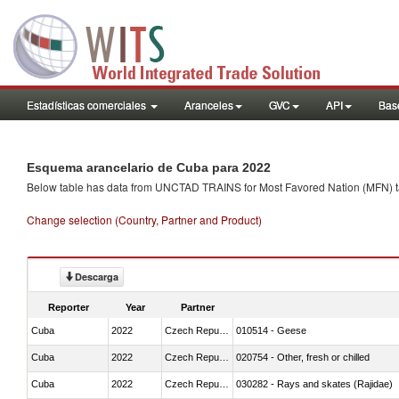
Estadísticas comerciales
Aranceles
GVC
API
Base
Esquema arancelario de Cuba para 2022
Below table has data from UNCTAD TRAINS for Most Favored Nation (MFN) tarif
Change selection (Country, Partner and Product)
Descarga
Reporter
Year
Partner
Cuba
2022
Czech Republic
010514 - Geese
Cuba
2022
Czech Republic
020754 - Other, fresh or chilled
Cuba
2022
Czech Republic
030282 - Rays and skates (Rajidae)