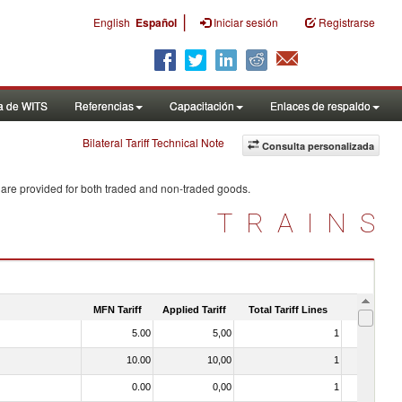
|
English
Español
Iniciar sesión
Registrarse
a de WITS
Referencias
Capacitación
Enlaces de respaldo
Bilateral Tariff Technical Note
Consulta personalizada
 are provided for both traded and non-traded goods.
TRAINS
MFN Tariff
Applied Tariff
Total Tariff Lines
Is Trade
5.00
5,00
1
No
10.00
10,00
1
No
0.00
0,00
1
No