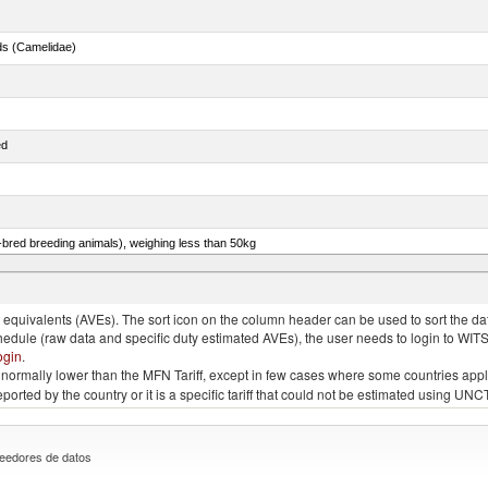
ds (Camelidae)
ed
e-bred breeding animals), weighing less than 50kg
eys, poultry cuts and offal (excluding livers), frozen
quivalents (AVEs). The sort icon on the column header can be used to sort the data
chedule (raw data and specific duty estimated AVEs), the user needs to login to WIT
ogin
.
e is normally lower than the MFN Tariff, except in few cases where some countries app
 reported by the country or it is a specific tariff that could not be estimated using
eedores de datos