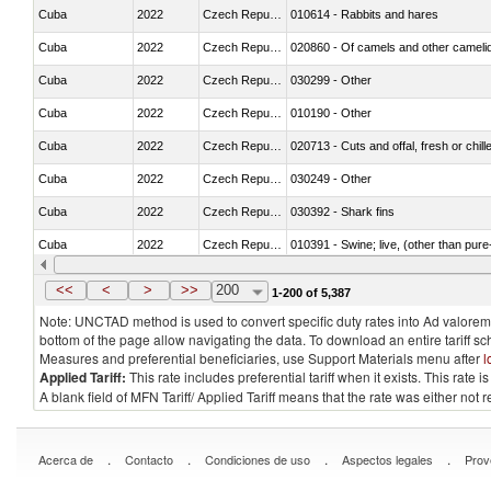
Cuba
2022
Czech Republic
010614 - Rabbits and hares
Cuba
2022
Czech Republic
020860 - Of camels and other cameli
Cuba
2022
Czech Republic
030299 - Other
Cuba
2022
Czech Republic
010190 - Other
Cuba
2022
Czech Republic
020713 - Cuts and offal, fresh or chill
Cuba
2022
Czech Republic
030249 - Other
Cuba
2022
Czech Republic
030392 - Shark fins
Cuba
2022
Czech Republic
010391 - Swine; live, (other than pur
Cuba
2022
Czech Republic
020742 - Meat and edible offal; of turk
<<
<
>
>>
200
1-200 of 5,387
Note: UNCTAD method is used to convert specific duty rates into Ad valorem e
bottom of the page allow navigating the data. To download an entire tariff s
Measures and preferential beneficiaries, use Support Materials menu after
l
Applied Tariff:
This rate includes preferential tariff when it exists. This rat
A blank field of MFN Tariff/ Applied Tariff means that the rate was either not
.
.
.
.
Acerca de
Contacto
Condiciones de uso
Aspectos legales
Prov