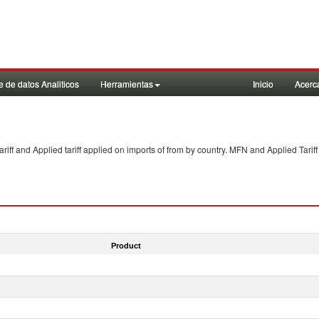
 de datos Analiticos
Herramientas
Inicio
Acerc
f and Applied tariff applied on imports of
from
by country. MFN and Applied Tariff
Product