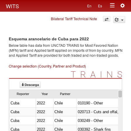
Togg
WITS
En
Es
Toggle
navig
Bilateral Tariff Technical Note
navigation
Esquema arancelario de Cuba para 2022
Below table has data from UNCTAD TRAINS for Most Favored Nation
(MFN) tariff and Applied tariff applied on imports of
from
by country. MFN
and Applied Tariff are provided for both traded and non-traded goods.
Change selection (Country, Partner and Product)
TRAINS
Descarga
Reporter
Year
Partner
Cuba
2022
Chile
010190 - Other
Cuba
2022
Chile
020713 - Cuts and offal, fresh o
Cuba
2022
Chile
030249 - Other
Cuba
2022
Chile
030392 - Shark fins