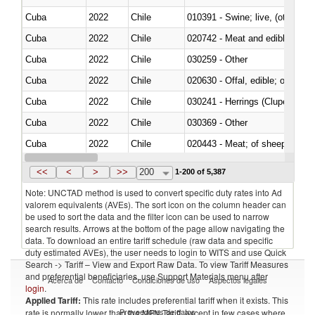
Cuba
2022
Chile
010391 - Swine; live, (other th
Cuba
2022
Chile
020742 - Meat and edible offal; 
Cuba
2022
Chile
030259 - Other
Cuba
2022
Chile
020630 - Offal, edible; of swine,
Cuba
2022
Chile
030241 - Herrings (Clupea haren
Cuba
2022
Chile
030369 - Other
Cuba
2022
Chile
020443 - Meat; of sheep (includ
Cuba
2022
Chile
<<
<
>
>>
200
1-200 of 5,387
Note: UNCTAD method is used to convert specific duty rates into Ad
valorem equivalents (AVEs). The sort icon on the column header can
be used to sort the data and the filter icon can be used to narrow
search results. Arrows at the bottom of the page allow navigating the
data. To download an entire tariff schedule (raw data and specific
duty estimated AVEs), the user needs to login to WITS and use Quick
Search -> Tariff – View and Export Raw Data. To view Tariff Measures
and preferential beneficiaries, use Support Materials menu after
Acerca de
Contacto
Condiciones de uso
Aspectos legales
login
.
Applied Tariff:
This rate includes preferential tariff when it exists. This
Proveedores de datos
rate is normally lower than the MFN Tariff, except in few cases where