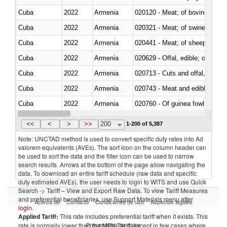
Cuba
2022
Armenia
020120 - Meat; of bovine animal
Cuba
2022
Armenia
020321 - Meat; of swine, carca
Cuba
2022
Armenia
020441 - Meat; of sheep, carca
Cuba
2022
Armenia
020629 - Offal, edible; of bovin
Cuba
2022
Armenia
020713 - Cuts and offal, fresh o
Cuba
2022
Armenia
020743 - Meat and edible offal; 
Cuba
2022
Armenia
020760 - Of guinea fowls
Cuba
2022
Armenia
020990 - Other
<<
<
>
>>
200
1-200 of 5,387
Note: UNCTAD method is used to convert specific duty rates into Ad
valorem equivalents (AVEs). The sort icon on the column header can
be used to sort the data and the filter icon can be used to narrow
search results. Arrows at the bottom of the page allow navigating the
data. To download an entire tariff schedule (raw data and specific
duty estimated AVEs), the user needs to login to WITS and use Quick
Search -> Tariff – View and Export Raw Data. To view Tariff Measures
and preferential beneficiaries, use Support Materials menu after
Acerca de
Contacto
Condiciones de uso
Aspectos legales
login
.
Applied Tariff:
This rate includes preferential tariff when it exists. This
Proveedores de datos
rate is normally lower than the MFN Tariff, except in few cases where