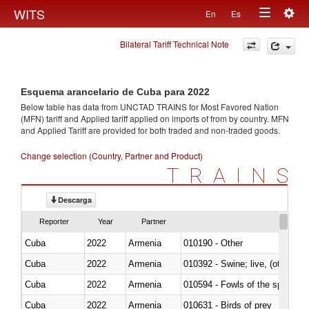
Togg
WITS
En
Es
Toggle
navig
Bilateral Tariff Technical Note
navigation
Esquema arancelario de Cuba para 2022
Below table has data from UNCTAD TRAINS for Most Favored Nation
(MFN) tariff and Applied tariff applied on imports of
from
by country. MFN
and Applied Tariff are provided for both traded and non-traded goods.
Change selection (Country, Partner and Product)
TRAINS
Descarga
Reporter
Year
Partner
Cuba
2022
Armenia
010190 - Other
Cuba
2022
Armenia
010392 - Swine; live, (other th
Cuba
2022
Armenia
010594 - Fowls of the species
Cuba
2022
Armenia
010631 - Birds of prey