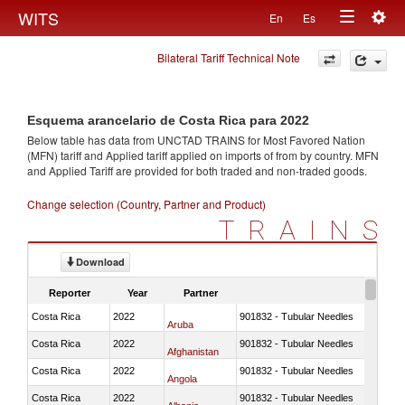
Togg
WITS
En
Es
Toggle
navig
Bilateral Tariff Technical Note
navigation
Esquema arancelario de Costa Rica para 2022
Below table has data from UNCTAD TRAINS for Most Favored Nation
(MFN) tariff and Applied tariff applied on imports of
from
by country. MFN
and Applied Tariff are provided for both traded and non-traded goods.
Change selection (Country, Partner and Product)
TRAINS
Download
Reporter
Year
Partner
Costa Rica
2022
901832 - Tubular Needles
Aruba
Costa Rica
2022
901832 - Tubular Needles
Afghanistan
Costa Rica
2022
901832 - Tubular Needles
Angola
Costa Rica
2022
901832 - Tubular Needles