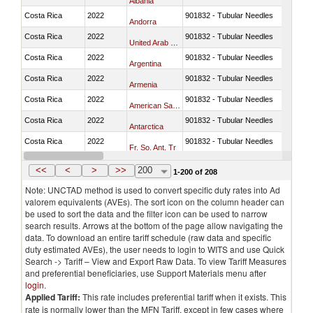
Albania
Costa Rica
2022
901832 - Tubular Needles
Andorra
Costa Rica
2022
901832 - Tubular Needles
United Arab Emirates
Costa Rica
2022
901832 - Tubular Needles
Argentina
Costa Rica
2022
901832 - Tubular Needles
Armenia
Costa Rica
2022
901832 - Tubular Needles
American Samoa
Costa Rica
2022
901832 - Tubular Needles
Antarctica
Costa Rica
2022
901832 - Tubular Needles
Fr. So. Ant. Tr
Costa Rica
2022
901832 - Tubular Needles
Antigua and Barbuda
<<
<
>
>>
200
1-200 of 208
Note: UNCTAD method is used to convert specific duty rates into Ad
valorem equivalents (AVEs). The sort icon on the column header can
be used to sort the data and the filter icon can be used to narrow
search results. Arrows at the bottom of the page allow navigating the
data. To download an entire tariff schedule (raw data and specific
duty estimated AVEs), the user needs to login to WITS and use Quick
Search -> Tariff – View and Export Raw Data. To view Tariff Measures
and preferential beneficiaries, use Support Materials menu after
login
.
Applied Tariff:
This rate includes preferential tariff when it exists. This
rate is normally lower than the MFN Tariff, except in few cases where