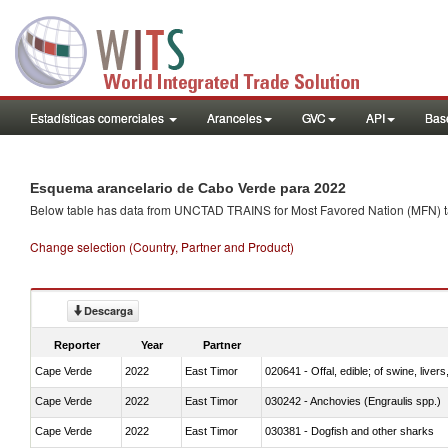
Estadísticas comerciales
Aranceles
GVC
API
Base
Esquema arancelario de Cabo Verde para 2022
Below table has data from UNCTAD TRAINS for Most Favored Nation (MFN) tarif
Change selection (Country, Partner and Product)
Descarga
Reporter
Year
Partner
Cape Verde
2022
East Timor
020641 - Offal, edible; of swine, livers
Cape Verde
2022
East Timor
030242 - Anchovies (Engraulis spp.)
Cape Verde
2022
East Timor
030381 - Dogfish and other sharks