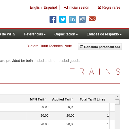
|
English
Español
Iniciar sesión
Registrarse
a de WITS
Referencias
Capacitación
Enlaces de respaldo
Bilateral Tariff Technical Note
Consulta personalizada
 are provided for both traded and non-traded goods.
TRAINS
MFN Tariff
Applied Tariff
Total Tariff Lines
Is Trade
20.00
20,00
1
No
20.00
20,00
1
No
20.00
20,00
1
No