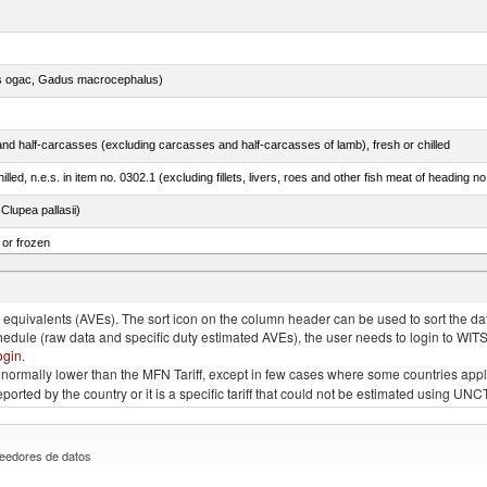
s ogac, Gadus macrocephalus)
nd half-carcasses (excluding carcasses and half-carcasses of lamb), fresh or chilled
lled, n.e.s. in item no. 0302.1 (excluding fillets, livers, roes and other fish meat of heading n
lupea pallasii)
 or frozen
 albacares), fresh or chilled (excluding fillets, livers, roes and other fish meat of heading no
quivalents (AVEs). The sort icon on the column header can be used to sort the data
chedule (raw data and specific duty estimated AVEs), the user needs to login to WIT
ogin
.
e is normally lower than the MFN Tariff, except in few cases where some countries app
 reported by the country or it is a specific tariff that could not be estimated using
eedores de datos