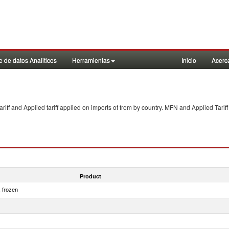
 de datos Analiticos
Herramientas
Inicio
Acerc
f and Applied tariff applied on imports of
from
by country. MFN and Applied Tariff
Product
, frozen