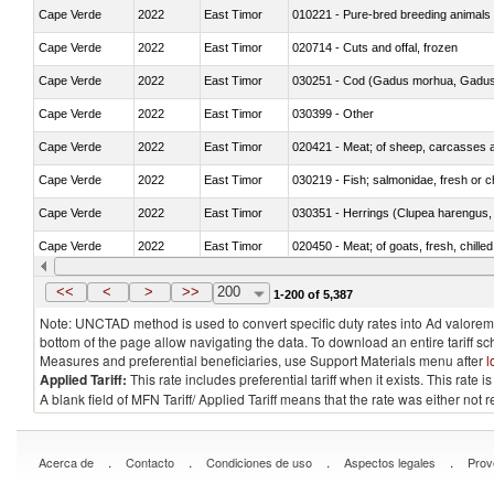
Cape Verde
2022
East Timor
010221 - Pure-bred breeding animals
Cape Verde
2022
East Timor
020714 - Cuts and offal, frozen
Cape Verde
2022
East Timor
030251 - Cod (Gadus morhua, Gadu
Cape Verde
2022
East Timor
030399 - Other
Cape Verde
2022
East Timor
020421 - Meat; of sheep, carcasses a
Cape Verde
2022
East Timor
030219 - Fish; salmonidae, fresh or chi
Cape Verde
2022
East Timor
030351 - Herrings (Clupea harengus, C
Cape Verde
2022
East Timor
020450 - Meat; of goats, fresh, chilled
Cape Verde
2022
East Timor
030232 - Fish; yellowfin tunas (thunnus
<<
<
>
>>
200
1-200 of 5,387
Note: UNCTAD method is used to convert specific duty rates into Ad valorem e
bottom of the page allow navigating the data. To download an entire tariff s
Measures and preferential beneficiaries, use Support Materials menu after
l
Applied Tariff:
This rate includes preferential tariff when it exists. This rat
A blank field of MFN Tariff/ Applied Tariff means that the rate was either not
.
.
.
.
Acerca de
Contacto
Condiciones de uso
Aspectos legales
Prov