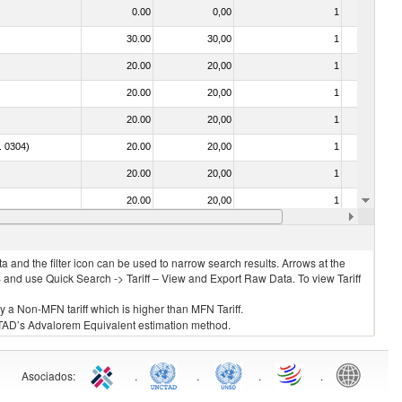
0.00
0,00
1
No
30.00
30,00
1
No
20.00
20,00
1
No
20.00
20,00
1
No
20.00
20,00
1
No
o. 0304)
20.00
20,00
1
No
20.00
20,00
1
No
20.00
20,00
1
No
. 0304)
20.00
20,00
1
No
 and the filter icon can be used to narrow search results. Arrows at the
S and use Quick Search -> Tariff – View and Export Raw Data. To view Tariff
ly a Non-MFN tariff which is higher than MFN Tariff.
 UNCTAD’s Advalorem Equivalent estimation method.
Asociados
:
.
.
.
.