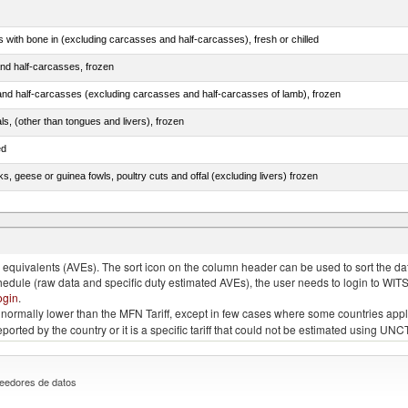
s with bone in (excluding carcasses and half-carcasses), fresh or chilled
nd half-carcasses, frozen
nd half-carcasses (excluding carcasses and half-carcasses of lamb), frozen
als, (other than tongues and livers), frozen
ed
ks, geese or guinea fowls, poultry cuts and offal (excluding livers) frozen
quivalents (AVEs). The sort icon on the column header can be used to sort the data
chedule (raw data and specific duty estimated AVEs), the user needs to login to WIT
ogin
.
e is normally lower than the MFN Tariff, except in few cases where some countries app
 reported by the country or it is a specific tariff that could not be estimated using
eedores de datos