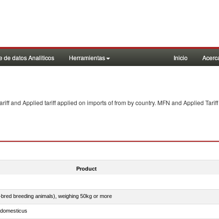
 de datos Analiticos
Herramientas
Inicio
Acerc
f and Applied tariff applied on imports of
from
by country. MFN and Applied Tariff
Product
e-bred breeding animals), weighing 50kg or more
s domesticus