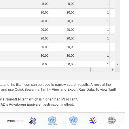
5.00
5,00
1
No
20.00
20,00
1
No
20.00
20,00
1
No
20.00
20,00
1
No
20.00
20,00
1
No
30.00
30,00
1
No
30.00
30,00
1
No
30.00
30,00
1
No
20.00
20,00
1
No
 and the filter icon can be used to narrow search results. Arrows at the
S and use Quick Search -> Tariff – View and Export Raw Data. To view Tariff
ly a Non-MFN tariff which is higher than MFN Tariff.
 UNCTAD’s Advalorem Equivalent estimation method.
Asociados
:
.
.
.
.