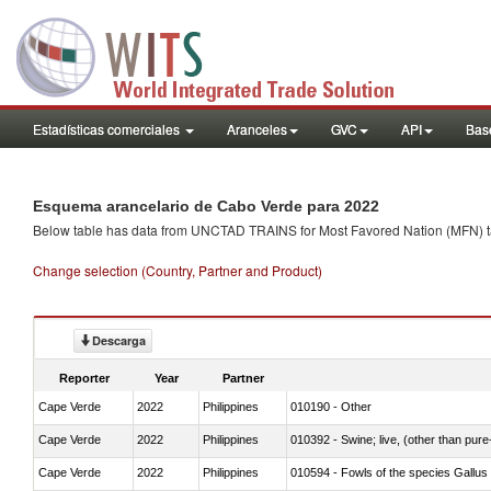
Estadísticas comerciales
Aranceles
GVC
API
Base
Esquema arancelario de Cabo Verde para 2022
Below table has data from UNCTAD TRAINS for Most Favored Nation (MFN) tarif
Change selection (Country, Partner and Product)
Descarga
Reporter
Year
Partner
Cape Verde
2022
Philippines
010190 - Other
Cape Verde
2022
Philippines
010392 - Swine; live, (other than pur
Cape Verde
2022
Philippines
010594 - Fowls of the species Gallu