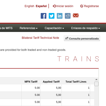
|
English
Español
Iniciar sesión
Registrarse
a de WITS
Referencias
Capacitación
Enlaces de respaldo
Bilateral Tariff Technical Note
Consulta personalizada
 are provided for both traded and non-traded goods.
TRAINS
MFN Tariff
Applied Tariff
Total Tariff Lines
Is Trade
5.00
5,00
1
No
5.00
5,00
1
No
5.00
5,00
1
No