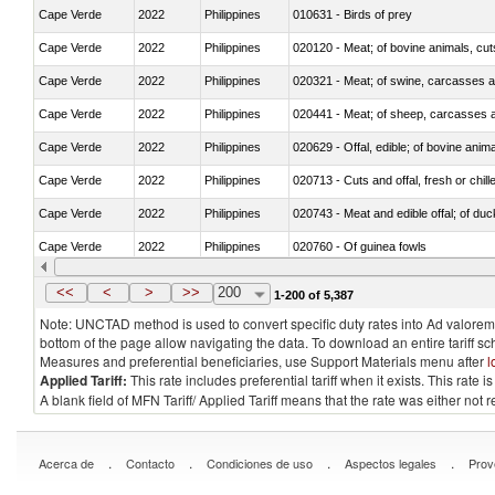
Cape Verde
2022
Philippines
010631 - Birds of prey
Cape Verde
2022
Philippines
020120 - Meat; of bovine animals, cut
Cape Verde
2022
Philippines
020321 - Meat; of swine, carcasses a
Cape Verde
2022
Philippines
020441 - Meat; of sheep, carcasses a
Cape Verde
2022
Philippines
020629 - Offal, edible; of bovine anim
Cape Verde
2022
Philippines
020713 - Cuts and offal, fresh or chill
Cape Verde
2022
Philippines
020743 - Meat and edible offal; of duc
Cape Verde
2022
Philippines
020760 - Of guinea fowls
Cape Verde
2022
Philippines
020990 - Other
<<
<
>
>>
200
1-200 of 5,387
Note: UNCTAD method is used to convert specific duty rates into Ad valorem e
bottom of the page allow navigating the data. To download an entire tariff s
Measures and preferential beneficiaries, use Support Materials menu after
l
Applied Tariff:
This rate includes preferential tariff when it exists. This rat
A blank field of MFN Tariff/ Applied Tariff means that the rate was either not
.
.
.
.
Acerca de
Contacto
Condiciones de uso
Aspectos legales
Prov