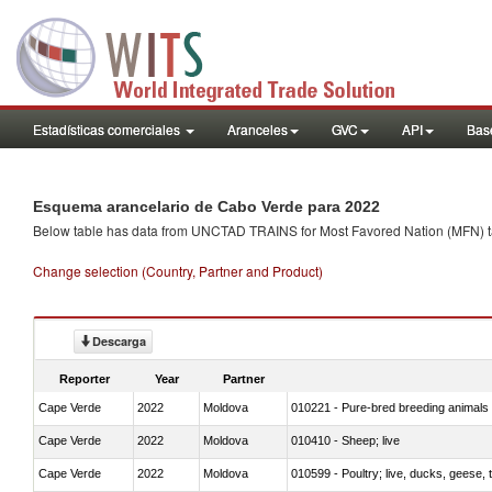
Estadísticas comerciales
Aranceles
GVC
API
Base
Esquema arancelario de Cabo Verde para 2022
Below table has data from UNCTAD TRAINS for Most Favored Nation (MFN) tarif
Change selection (Country, Partner and Product)
Descarga
Reporter
Year
Partner
Cape Verde
2022
Moldova
010221 - Pure-bred breeding animals
Cape Verde
2022
Moldova
010410 - Sheep; live
Cape Verde
2022
Moldova
010599 - Poultry; live, ducks, geese,