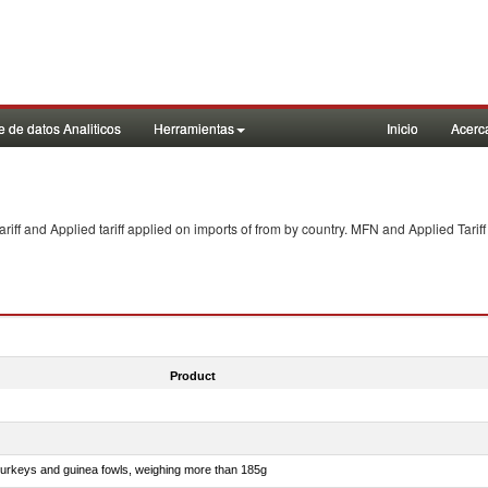
 de datos Analiticos
Herramientas
Inicio
Acerc
f and Applied tariff applied on imports of
from
by country. MFN and Applied Tariff
Product
 turkeys and guinea fowls, weighing more than 185g