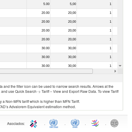
5.00
5,00
1
No
20.00
20,00
1
No
20.00
20,00
1
No
20.00
20,00
1
No
20.00
20,00
1
No
30.00
30,00
1
No
30.00
30,00
1
No
30.00
30,00
1
No
20.00
20,00
1
No
 and the filter icon can be used to narrow search results. Arrows at the
S and use Quick Search -> Tariff – View and Export Raw Data. To view Tariff
ly a Non-MFN tariff which is higher than MFN Tariff.
 UNCTAD’s Advalorem Equivalent estimation method.
Asociados
:
.
.
.
.