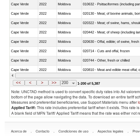
Cape Verde
2022
Moldova
010632 - Psittaciformes (including p
Cape Verde
2022
Moldova
020130 - Meat; of bovine animals, bone
Cape Verde
2022
Moldova
020322 - Meat; of swine, hams, should
Cape Verde
2022
Moldova
020442 - Meat; of sheep (including la
Cape Verde
2022
Moldova
020630 - Offal, edible; of swine, fresh 
Cape Verde
2022
Moldova
020714 - Cuts and offal, frozen
Cape Verde
2022
Moldova
020744 - Other, fresh or chilled
Cape Verde
2022
Moldova
020810 - Meat and edible meat offal; of
Cape Verde
2022
Moldova
021011 - Meat, preserved; of swine, h
<<
<
>
>>
200
1-200 of 5,387
Note: UNCTAD method is used to convert specific duty rates into Ad valorem e
bottom of the page allow navigating the data. To download an entire tariff s
Measures and preferential beneficiaries, use Support Materials menu after
l
Applied Tariff:
This rate includes preferential tariff when it exists. This rat
A blank field of MFN Tariff/ Applied Tariff means that the rate was either not
.
.
.
.
Acerca de
Contacto
Condiciones de uso
Aspectos legales
Prov