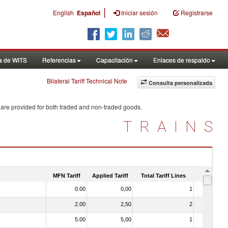
|
English
Español
Iniciar sesión
Registrarse
a de WITS
Referencias
Capacitación
Enlaces de respaldo
Bilateral Tariff Technical Note
Consulta personalizada
 are provided for both traded and non-traded goods.
TRAINS
MFN Tariff
Applied Tariff
Total Tariff Lines
Is Trade
0.00
0,00
1
No
2.00
2,50
2
No
5.00
5,00
1
No