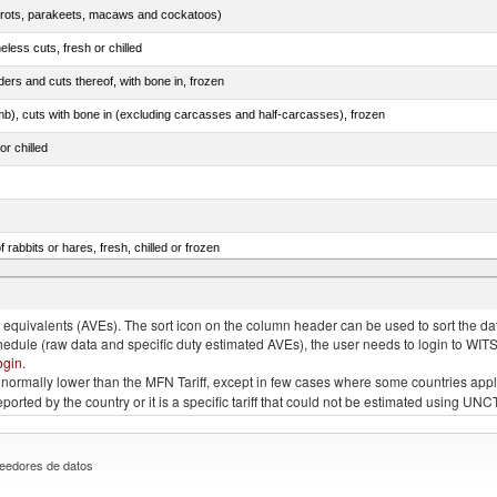
arrots, parakeets, macaws and cockatoos)
less cuts, fresh or chilled
ers and cuts thereof, with bone in, frozen
mb), cuts with bone in (excluding carcasses and half-carcasses), frozen
or chilled
 rabbits or hares, fresh, chilled or frozen
ams, shoulders and cuts thereof, with bone in, salted, in brine, dried or smoked
quivalents (AVEs). The sort icon on the column header can be used to sort the data
chedule (raw data and specific duty estimated AVEs), the user needs to login to WIT
ogin
.
e is normally lower than the MFN Tariff, except in few cases where some countries app
 reported by the country or it is a specific tariff that could not be estimated using
eedores de datos