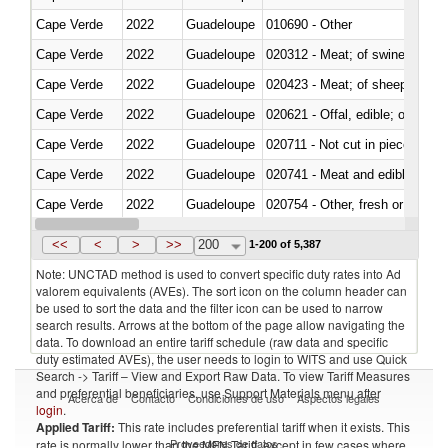
Cape Verde
2022
Guadeloupe
010690 - Other
Cape Verde
2022
Guadeloupe
020312 - Meat; of swine, hams, 
Cape Verde
2022
Guadeloupe
020423 - Meat; of sheep (includ
Cape Verde
2022
Guadeloupe
020621 - Offal, edible; of bovi
Cape Verde
2022
Guadeloupe
020711 - Not cut in pieces, fres
Cape Verde
2022
Guadeloupe
020741 - Meat and edible offal; 
Cape Verde
2022
Guadeloupe
020754 - Other, fresh or chilled
Cape Verde
2022
Guadeloupe
020890 - Meat and edible meat of
<<
<
>
>>
200
1-200 of 5,387
Note: UNCTAD method is used to convert specific duty rates into Ad
valorem equivalents (AVEs). The sort icon on the column header can
be used to sort the data and the filter icon can be used to narrow
search results. Arrows at the bottom of the page allow navigating the
data. To download an entire tariff schedule (raw data and specific
duty estimated AVEs), the user needs to login to WITS and use Quick
Search -> Tariff – View and Export Raw Data. To view Tariff Measures
and preferential beneficiaries, use Support Materials menu after
Acerca de
Contacto
Condiciones de uso
Aspectos legales
login
.
Applied Tariff:
This rate includes preferential tariff when it exists. This
Proveedores de datos
rate is normally lower than the MFN Tariff, except in few cases where