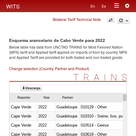
Togg
WITS
En
Es
Toggle
navig
Bilateral Tariff Technical Note
navigation
Esquema arancelario de Cabo Verde para 2022
Below table has data from UNCTAD TRAINS for Most Favored Nation
(MFN) tariff and Applied tariff applied on imports of
from
by country. MFN
and Applied Tariff are provided for both traded and non-traded goods.
Change selection (Country, Partner and Product)
TRAINS
Descarga
Reporter
Year
Partner
Cape Verde
2022
Guadeloupe
010129 - Other
Cape Verde
2022
Guadeloupe
010310 - Swine; live, pure-bred
Cape Verde
2022
Guadeloupe
010514 - Geese
Cape Verde
2022
Guadeloupe
010619 - Other