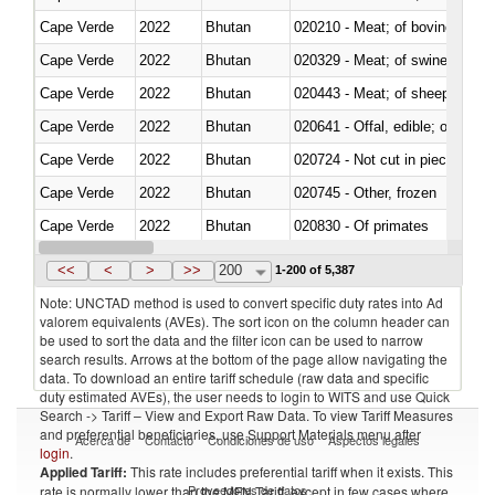
Cape Verde
2022
Bhutan
020210 - Meat; of bovine anima
Cape Verde
2022
Bhutan
020329 - Meat; of swine, n.e.s.
Cape Verde
2022
Bhutan
020443 - Meat; of sheep (includ
Cape Verde
2022
Bhutan
020641 - Offal, edible; of swine,
Cape Verde
2022
Bhutan
020724 - Not cut in pieces, fres
Cape Verde
2022
Bhutan
020745 - Other, frozen
Cape Verde
2022
Bhutan
020830 - Of primates
Cape Verde
2022
Bhutan
021012 - Meat, preserved; of swi
<<
<
>
>>
200
1-200 of 5,387
Note: UNCTAD method is used to convert specific duty rates into Ad
valorem equivalents (AVEs). The sort icon on the column header can
be used to sort the data and the filter icon can be used to narrow
search results. Arrows at the bottom of the page allow navigating the
data. To download an entire tariff schedule (raw data and specific
duty estimated AVEs), the user needs to login to WITS and use Quick
Search -> Tariff – View and Export Raw Data. To view Tariff Measures
and preferential beneficiaries, use Support Materials menu after
Acerca de
Contacto
Condiciones de uso
Aspectos legales
login
.
Applied Tariff:
This rate includes preferential tariff when it exists. This
Proveedores de datos
rate is normally lower than the MFN Tariff, except in few cases where