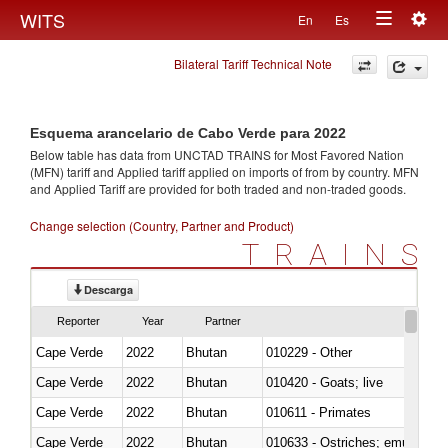
Togg
WITS
En
Es
Toggle
navig
Bilateral Tariff Technical Note
navigation
Esquema arancelario de Cabo Verde para 2022
Below table has data from UNCTAD TRAINS for Most Favored Nation
(MFN) tariff and Applied tariff applied on imports of
from
by country. MFN
and Applied Tariff are provided for both traded and non-traded goods.
Change selection (Country, Partner and Product)
TRAINS
Descarga
Reporter
Year
Partner
Cape Verde
2022
Bhutan
010229 - Other
Cape Verde
2022
Bhutan
010420 - Goats; live
Cape Verde
2022
Bhutan
010611 - Primates
Cape Verde
2022
Bhutan
010633 - Ostriches; emus (Dro