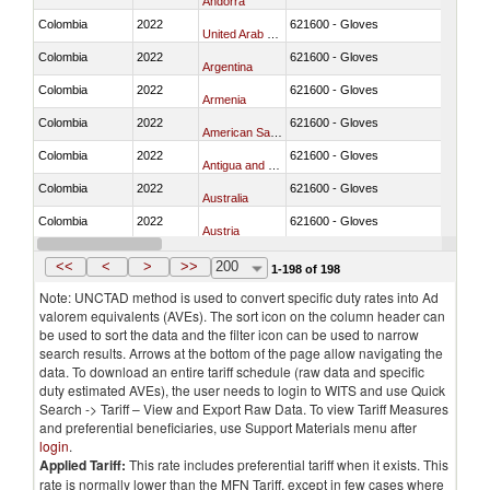
Andorra
Colombia
2022
621600 - Gloves
United Arab Emirates
Colombia
2022
621600 - Gloves
Argentina
Colombia
2022
621600 - Gloves
Armenia
Colombia
2022
621600 - Gloves
American Samoa
Colombia
2022
621600 - Gloves
Antigua and Barbuda
Colombia
2022
621600 - Gloves
Australia
Colombia
2022
621600 - Gloves
Austria
Colombia
2022
621600 - Gloves
Azerbaijan
<<
<
>
>>
200
1-198 of 198
Note: UNCTAD method is used to convert specific duty rates into Ad
valorem equivalents (AVEs). The sort icon on the column header can
be used to sort the data and the filter icon can be used to narrow
search results. Arrows at the bottom of the page allow navigating the
data. To download an entire tariff schedule (raw data and specific
duty estimated AVEs), the user needs to login to WITS and use Quick
Search -> Tariff – View and Export Raw Data. To view Tariff Measures
and preferential beneficiaries, use Support Materials menu after
login
.
Applied Tariff:
This rate includes preferential tariff when it exists. This
rate is normally lower than the MFN Tariff, except in few cases where