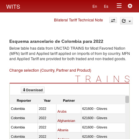
Togg
WITS
En
Es
Toggle
navig
Bilateral Tariff Technical Note
navigation
Esquema arancelario de Colombia para 2022
Below table has data from UNCTAD TRAINS for Most Favored Nation
(MFN) tariff and Applied tariff applied on imports of
from
by country. MFN
and Applied Tariff are provided for both traded and non-traded goods.
Change selection (Country, Partner and Product)
TRAINS
Download
Reporter
Year
Partner
Colombia
2022
621600 - Gloves
Aruba
Colombia
2022
621600 - Gloves
Afghanistan
Colombia
2022
621600 - Gloves
Albania
Colombia
2022
621600 - Gloves