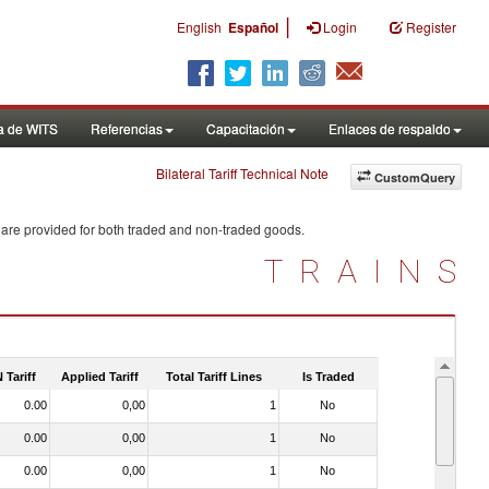
|
English
Español
Login
Register
a de WITS
Referencias
Capacitación
Enlaces de respaldo
Bilateral Tariff Technical Note
CustomQuery
 are provided for both traded and non-traded goods.
TRAINS
 Tariff
Applied Tariff
Total Tariff Lines
Is Traded
0.00
0,00
1
No
0.00
0,00
1
No
0.00
0,00
1
No