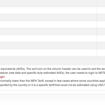
quivalents (AVEs). The sort icon on the column header can be used to sort the data
chedule (raw data and specific duty estimated AVEs), the user needs to login to WIT
ogin
.
e is normally lower than the MFN Tariff, except in few cases where some countries app
 reported by the country or it is a specific tariff that could not be estimated using