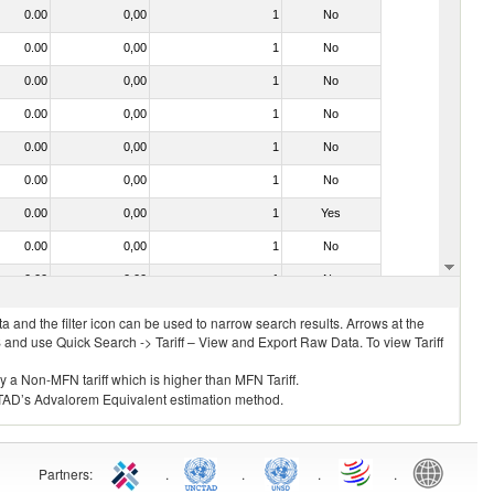
0.00
0,00
1
No
0.00
0,00
1
No
0.00
0,00
1
No
0.00
0,00
1
No
0.00
0,00
1
No
0.00
0,00
1
No
0.00
0,00
1
Yes
0.00
0,00
1
No
0.00
0,00
1
No
 and the filter icon can be used to narrow search results. Arrows at the
S and use Quick Search -> Tariff – View and Export Raw Data. To view Tariff
ly a Non-MFN tariff which is higher than MFN Tariff.
 UNCTAD’s Advalorem Equivalent estimation method.
Partners
:
.
.
.
.