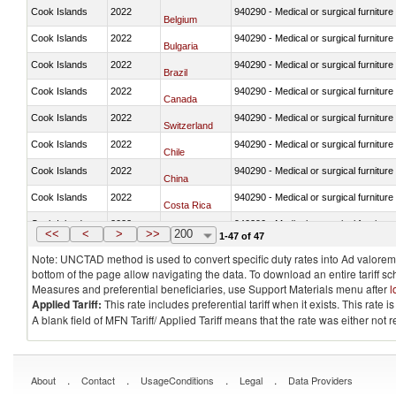
Cook Islands
2022
940290 - Medical or surgical furniture
Belgium
Cook Islands
2022
940290 - Medical or surgical furniture
Bulgaria
Cook Islands
2022
940290 - Medical or surgical furniture
Brazil
Cook Islands
2022
940290 - Medical or surgical furniture
Canada
Cook Islands
2022
940290 - Medical or surgical furniture
Switzerland
Cook Islands
2022
940290 - Medical or surgical furniture
Chile
Cook Islands
2022
940290 - Medical or surgical furniture
China
Cook Islands
2022
940290 - Medical or surgical furniture
Costa Rica
Cook Islands
2022
940290 - Medical or surgical furniture
Germany
<<
<
>
>>
200
1-47 of 47
Note: UNCTAD method is used to convert specific duty rates into Ad valorem e
bottom of the page allow navigating the data. To download an entire tariff s
Measures and preferential beneficiaries, use Support Materials menu after
l
Applied Tariff:
This rate includes preferential tariff when it exists. This rat
A blank field of MFN Tariff/ Applied Tariff means that the rate was either not
.
.
.
.
About
Contact
UsageConditions
Legal
Data Providers