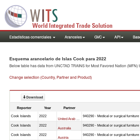
Estadísticas comerciales
Aranceles
GVC
API
Base
Esquema arancelario de Islas Cook para 2022
Below table has data from UNCTAD TRAINS for Most Favored Nation (MFN) tarif
Change selection (Country, Partner and Product)
Download
Reporter
Year
Partner
Cook Islands
2022
940290 - Medical or surgical furniture
United Arab Emirates
Cook Islands
2022
940290 - Medical or surgical furniture
Australia
Cook Islands
2022
940290 - Medical or surgical furniture
Austria