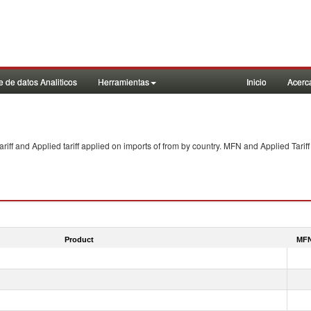
 de datos Analiticos
Herramientas
Inicio
Acerc
f and Applied tariff applied on imports of
from
by country. MFN and Applied Tariff
Product
MFN