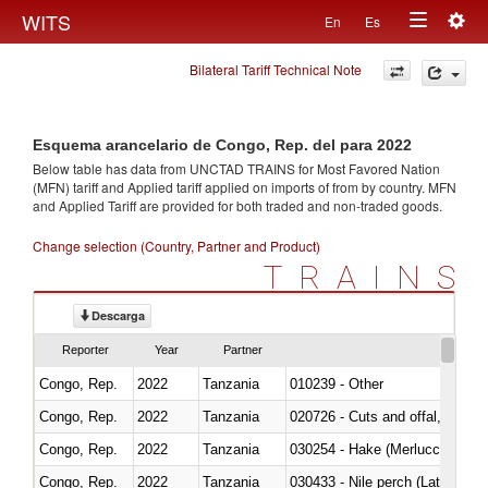
Togg
WITS
En
Es
Toggle
navig
Bilateral Tariff Technical Note
navigation
Esquema arancelario de Congo, Rep. del para 2022
Below table has data from UNCTAD TRAINS for Most Favored Nation
(MFN) tariff and Applied tariff applied on imports of
from
by country. MFN
and Applied Tariff are provided for both traded and non-traded goods.
Change selection (Country, Partner and Product)
TRAINS
Descarga
Reporter
Year
Partner
Congo, Rep.
2022
Tanzania
010239 - Other
Congo, Rep.
2022
Tanzania
020726 - Cuts and offal, fresh o
Congo, Rep.
2022
Tanzania
030254 - Hake (Merluccius spp.
Congo, Rep.
2022
Tanzania
030433 - Nile perch (Lates nilot