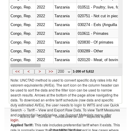
Congo, Rep.
2022
Tanzania
010511 - Poultry; live, fowls o
Congo, Rep.
2022
Tanzania
020751 - Not cut in pieces, fres
Congo, Rep.
2022
Tanzania
030274 - Eels (Anguilla spp.)
Congo, Rep.
2022
Tanzania
010611 - Primates
Congo, Rep.
2022
Tanzania
020830 - Of primates
Congo, Rep.
2022
Tanzania
030289 - Other
Congo, Rep.
2022
Tanzania
020120 - Meat; of bovine animal
Congo, Rep.
2022
Tanzania
021099 - Other
<<
<
>
>>
200
1-200 of 5,612
Note: UNCTAD method is used to convert specific duty rates into Ad
valorem equivalents (AVEs). The sort icon on the column header can
be used to sort the data and the filter icon can be used to narrow
search results. Arrows at the bottom of the page allow navigating the
data. To download an entire tariff schedule (raw data and specific
duty estimated AVEs), the user needs to login to WITS and use Quick
Search -> Tariff – View and Export Raw Data. To view Tariff Measures
and preferential beneficiaries, use Support Materials menu after
Acerca de
Contacto
Condiciones de uso
Aspectos legales
login
.
Applied Tariff:
This rate includes preferential tariff when it exists. This
Proveedores de datos
rate is normally lower than the MFN Tariff, except in few cases where