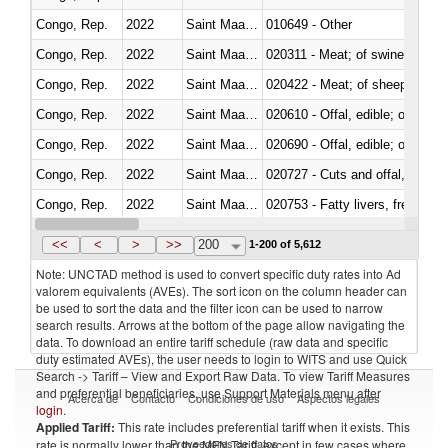
Congo, Rep.
2022
Saint Maarten (Dutch part)
010649 - Other
Congo, Rep.
2022
Saint Maarten (Dutch part)
020311 - Meat; of swine, carcas
Congo, Rep.
2022
Saint Maarten (Dutch part)
020422 - Meat; of sheep (includ
Congo, Rep.
2022
Saint Maarten (Dutch part)
020610 - Offal, edible; of bovin
Congo, Rep.
2022
Saint Maarten (Dutch part)
020690 - Offal, edible; of shee
Congo, Rep.
2022
Saint Maarten (Dutch part)
020727 - Cuts and offal, frozen
Congo, Rep.
2022
Saint Maarten (Dutch part)
020753 - Fatty livers, fresh or c
Congo, Rep.
2022
Saint Maarten (Dutch part)
020860 - Of camels and other 
<<
<
>
>>
200
1-200 of 5,612
Note: UNCTAD method is used to convert specific duty rates into Ad
valorem equivalents (AVEs). The sort icon on the column header can
be used to sort the data and the filter icon can be used to narrow
search results. Arrows at the bottom of the page allow navigating the
data. To download an entire tariff schedule (raw data and specific
duty estimated AVEs), the user needs to login to WITS and use Quick
Search -> Tariff – View and Export Raw Data. To view Tariff Measures
and preferential beneficiaries, use Support Materials menu after
Acerca de
Contacto
Condiciones de uso
Aspectos legales
login
.
Applied Tariff:
This rate includes preferential tariff when it exists. This
Proveedores de datos
rate is normally lower than the MFN Tariff, except in few cases where