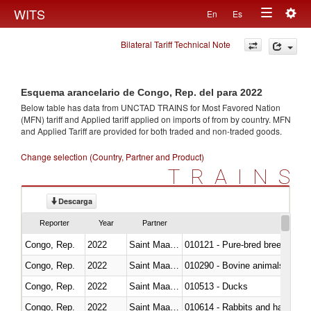
Togg
WITS
En
Es
Toggle
navig
Bilateral Tariff Technical Note
navigation
Esquema arancelario de Congo, Rep. del para 2022
Below table has data from UNCTAD TRAINS for Most Favored Nation
(MFN) tariff and Applied tariff applied on imports of
from
by country. MFN
and Applied Tariff are provided for both traded and non-traded goods.
Change selection (Country, Partner and Product)
TRAINS
Descarga
Reporter
Year
Partner
Congo, Rep.
2022
Saint Maarten (Dutch part)
010121 - Pure-bred breeding an
Congo, Rep.
2022
Saint Maarten (Dutch part)
010290 - Bovine animals; live, 
Congo, Rep.
2022
Saint Maarten (Dutch part)
010513 - Ducks
Congo, Rep.
2022
Saint Maarten (Dutch part)
010614 - Rabbits and hares