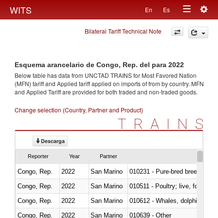
Togg
WITS
En
Es
Toggle
navig
Bilateral Tariff Technical Note
navigation
Esquema arancelario de Congo, Rep. del para 2022
Below table has data from UNCTAD TRAINS for Most Favored Nation
(MFN) tariff and Applied tariff applied on imports of
from
by country. MFN
and Applied Tariff are provided for both traded and non-traded goods.
Change selection (Country, Partner and Product)
TRAINS
Descarga
Reporter
Year
Partner
Congo, Rep.
2022
San Marino
010231 - Pure-bred breeding an
Congo, Rep.
2022
San Marino
010511 - Poultry; live, fowls o
Congo, Rep.
2022
San Marino
Congo, Rep.
2022
San Marino
010639 - Other