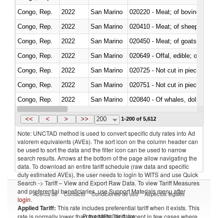
Congo, Rep.
2022
San Marino
020220 - Meat; of bovine anima
Congo, Rep.
2022
San Marino
020410 - Meat; of sheep, lamb 
Congo, Rep.
2022
San Marino
020450 - Meat; of goats, fresh, 
Congo, Rep.
2022
San Marino
020649 - Offal, edible; of swine,
Congo, Rep.
2022
San Marino
020725 - Not cut in pieces, fro
Congo, Rep.
2022
San Marino
020751 - Not cut in pieces, fres
Congo, Rep.
2022
San Marino
Congo, Rep.
2022
San Marino
021019 - Meat, preserved; of sw
<<
<
>
>>
200
1-200 of 5,612
Note: UNCTAD method is used to convert specific duty rates into Ad
valorem equivalents (AVEs). The sort icon on the column header can
be used to sort the data and the filter icon can be used to narrow
search results. Arrows at the bottom of the page allow navigating the
data. To download an entire tariff schedule (raw data and specific
duty estimated AVEs), the user needs to login to WITS and use Quick
Search -> Tariff – View and Export Raw Data. To view Tariff Measures
and preferential beneficiaries, use Support Materials menu after
Acerca de
Contacto
Condiciones de uso
Aspectos legales
login
.
Applied Tariff:
This rate includes preferential tariff when it exists. This
Proveedores de datos
rate is normally lower than the MFN Tariff, except in few cases where