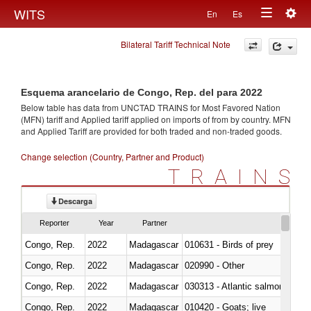
Togg
WITS
En
Es
Toggle
navig
Bilateral Tariff Technical Note
navigation
Esquema arancelario de Congo, Rep. del para 2022
Below table has data from UNCTAD TRAINS for Most Favored Nation
(MFN) tariff and Applied tariff applied on imports of
from
by country. MFN
and Applied Tariff are provided for both traded and non-traded goods.
Change selection (Country, Partner and Product)
TRAINS
Descarga
Reporter
Year
Partner
Congo, Rep.
2022
Madagascar
010631 - Birds of prey
Congo, Rep.
2022
Madagascar
020990 - Other
Congo, Rep.
2022
Madagascar
030313 - Atlantic salmon (Sal
Congo, Rep.
2022
Madagascar
010420 - Goats; live