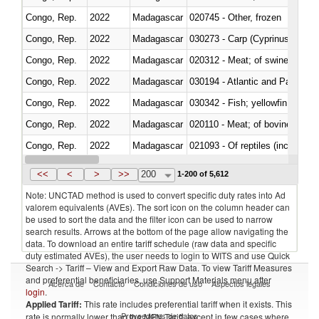
Congo, Rep.
2022
Madagascar
020745 - Other, frozen
Congo, Rep.
2022
Madagascar
Congo, Rep.
2022
Madagascar
020312 - Meat; of swine, hams, 
Congo, Rep.
2022
Madagascar
030194 - Atlantic and Pacific b
Congo, Rep.
2022
Madagascar
Congo, Rep.
2022
Madagascar
020110 - Meat; of bovine animal
Congo, Rep.
2022
Madagascar
021093 - Of reptiles (including 
Congo, Rep.
2022
Madagascar
<<
<
>
>>
200
1-200 of 5,612
Note: UNCTAD method is used to convert specific duty rates into Ad
valorem equivalents (AVEs). The sort icon on the column header can
be used to sort the data and the filter icon can be used to narrow
search results. Arrows at the bottom of the page allow navigating the
data. To download an entire tariff schedule (raw data and specific
duty estimated AVEs), the user needs to login to WITS and use Quick
Search -> Tariff – View and Export Raw Data. To view Tariff Measures
and preferential beneficiaries, use Support Materials menu after
Acerca de
Contacto
Condiciones de uso
Aspectos legales
login
.
Applied Tariff:
This rate includes preferential tariff when it exists. This
Proveedores de datos
rate is normally lower than the MFN Tariff, except in few cases where