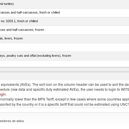
d turtles)
casses and half-carcasses, fresh or chilled
 no. 0203.1, fresh or chilled
sses and half-carcasses, frozen
ls, livers, frozen
eys, poultry cuts and offal (excluding livers), frozen
quivalents (AVEs). The sort icon on the column header can be used to sort the data
chedule (raw data and specific duty estimated AVEs), the user needs to login to WIT
ogin
.
e is normally lower than the MFN Tariff, except in few cases where some countries app
 reported by the country or it is a specific tariff that could not be estimated using
eedores de datos