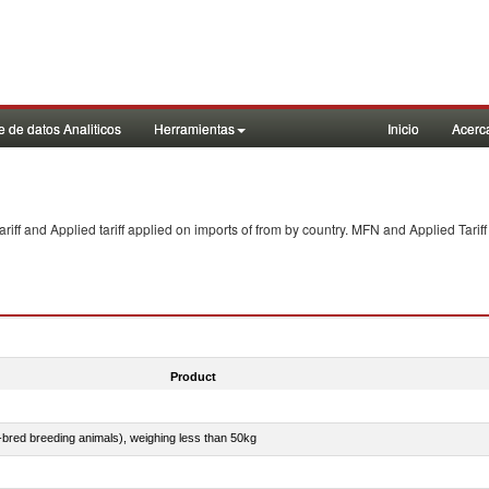
 de datos Analiticos
Herramientas
Inicio
Acerc
f and Applied tariff applied on imports of
from
by country. MFN and Applied Tariff
Product
e-bred breeding animals), weighing less than 50kg