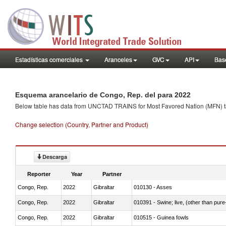
Estadísticas comerciales
Aranceles
GVC
API
Base
Esquema arancelario de Congo, Rep. del para 2022
Below table has data from UNCTAD TRAINS for Most Favored Nation (MFN) tarif
Change selection (Country, Partner and Product)
Descarga
Reporter
Year
Partner
Congo, Rep.
2022
Gibraltar
010130 - Asses
Congo, Rep.
2022
Gibraltar
010391 - Swine; live, (other than pur
Congo, Rep.
2022
Gibraltar
010515 - Guinea fowls