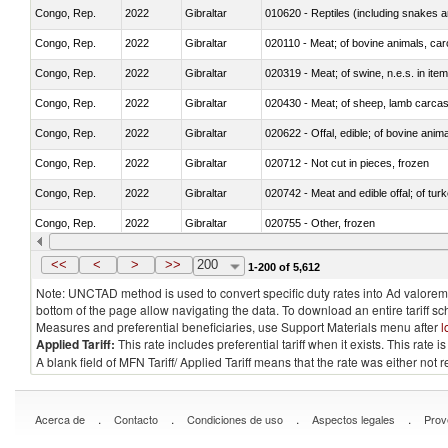
Congo, Rep.
2022
Gibraltar
010620 - Reptiles (including snakes an
Congo, Rep.
2022
Gibraltar
020110 - Meat; of bovine animals, car
Congo, Rep.
2022
Gibraltar
020319 - Meat; of swine, n.e.s. in item
Congo, Rep.
2022
Gibraltar
020430 - Meat; of sheep, lamb carca
Congo, Rep.
2022
Gibraltar
020622 - Offal, edible; of bovine anima
Congo, Rep.
2022
Gibraltar
020712 - Not cut in pieces, frozen
Congo, Rep.
2022
Gibraltar
020742 - Meat and edible offal; of turk
Congo, Rep.
2022
Gibraltar
020755 - Other, frozen
Congo, Rep.
2022
Gibraltar
020910 - Of pigs
<<
<
>
>>
200
1-200 of 5,612
Note: UNCTAD method is used to convert specific duty rates into Ad valorem e
bottom of the page allow navigating the data. To download an entire tariff s
Measures and preferential beneficiaries, use Support Materials menu after
l
Applied Tariff:
This rate includes preferential tariff when it exists. This rat
A blank field of MFN Tariff/ Applied Tariff means that the rate was either not
.
.
.
.
Acerca de
Contacto
Condiciones de uso
Aspectos legales
Prov