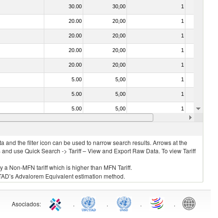
30.00
30,00
1
No
20.00
20,00
1
No
20.00
20,00
1
No
20.00
20,00
1
No
20.00
20,00
1
No
5.00
5,00
1
No
5.00
5,00
1
No
5.00
5,00
1
No
20.00
20,00
1
No
 and the filter icon can be used to narrow search results. Arrows at the
S and use Quick Search -> Tariff – View and Export Raw Data. To view Tariff
ly a Non-MFN tariff which is higher than MFN Tariff.
 UNCTAD’s Advalorem Equivalent estimation method.
Asociados
:
.
.
.
.