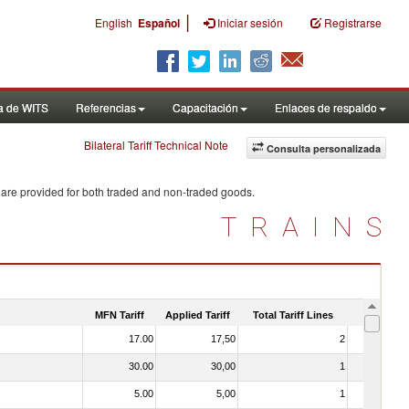
|
English
Español
Iniciar sesión
Registrarse
a de WITS
Referencias
Capacitación
Enlaces de respaldo
Bilateral Tariff Technical Note
Consulta personalizada
 are provided for both traded and non-traded goods.
TRAINS
MFN Tariff
Applied Tariff
Total Tariff Lines
Is Trade
17.00
17,50
2
No
30.00
30,00
1
No
5.00
5,00
1
No