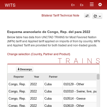
Togg
WITS
En
Es
Toggle
navig
Bilateral Tariff Technical Note
navigation
Esquema arancelario de Congo, Rep. del para 2022
Below table has data from UNCTAD TRAINS for Most Favored Nation
(MFN) tariff and Applied tariff applied on imports of
from
by country. MFN
and Applied Tariff are provided for both traded and non-traded goods.
Change selection (Country, Partner and Product)
TRAINS
Descarga
Reporter
Year
Partner
Congo, Rep.
2022
Cuba
010129 - Other
Congo, Rep.
2022
Cuba
010310 - Swine; live, pure-bred
Congo, Rep.
2022
Cuba
010514 - Geese
Congo, Rep.
2022
Cuba
010619 - Other