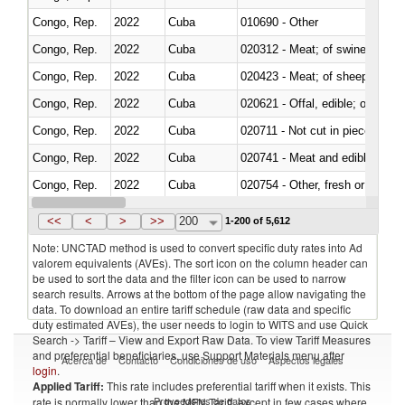
Congo, Rep.
2022
Cuba
010690 - Other
Congo, Rep.
2022
Cuba
020312 - Meat; of swine, hams, 
Congo, Rep.
2022
Cuba
020423 - Meat; of sheep (includ
Congo, Rep.
2022
Cuba
020621 - Offal, edible; of bovi
Congo, Rep.
2022
Cuba
020711 - Not cut in pieces, fres
Congo, Rep.
2022
Cuba
020741 - Meat and edible offal; 
Congo, Rep.
2022
Cuba
020754 - Other, fresh or chilled
Congo, Rep.
2022
Cuba
020890 - Meat and edible meat of
<<
<
>
>>
200
1-200 of 5,612
Note: UNCTAD method is used to convert specific duty rates into Ad
valorem equivalents (AVEs). The sort icon on the column header can
be used to sort the data and the filter icon can be used to narrow
search results. Arrows at the bottom of the page allow navigating the
data. To download an entire tariff schedule (raw data and specific
duty estimated AVEs), the user needs to login to WITS and use Quick
Search -> Tariff – View and Export Raw Data. To view Tariff Measures
and preferential beneficiaries, use Support Materials menu after
Acerca de
Contacto
Condiciones de uso
Aspectos legales
login
.
Applied Tariff:
This rate includes preferential tariff when it exists. This
Proveedores de datos
rate is normally lower than the MFN Tariff, except in few cases where