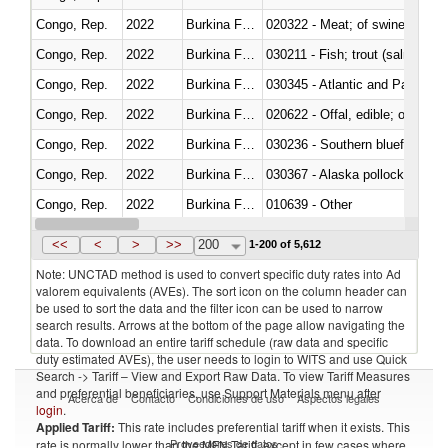
Congo, Rep.
2022
Burkina Faso
020322 - Meat; of swine, hams, 
Congo, Rep.
2022
Burkina Faso
Congo, Rep.
2022
Burkina Faso
030345 - Atlantic and Pacific b
Congo, Rep.
2022
Burkina Faso
020622 - Offal, edible; of bovin
Congo, Rep.
2022
Burkina Faso
030236 - Southern bluefin tuna
Congo, Rep.
2022
Burkina Faso
030367 - Alaska pollock (Ther
Congo, Rep.
2022
Burkina Faso
010639 - Other
Congo, Rep.
2022
Burkina Faso
021019 - Meat, preserved; of sw
<<
<
>
>>
200
1-200 of 5,612
Note: UNCTAD method is used to convert specific duty rates into Ad
valorem equivalents (AVEs). The sort icon on the column header can
be used to sort the data and the filter icon can be used to narrow
search results. Arrows at the bottom of the page allow navigating the
data. To download an entire tariff schedule (raw data and specific
duty estimated AVEs), the user needs to login to WITS and use Quick
Search -> Tariff – View and Export Raw Data. To view Tariff Measures
and preferential beneficiaries, use Support Materials menu after
Acerca de
Contacto
Condiciones de uso
Aspectos legales
login
.
Applied Tariff:
This rate includes preferential tariff when it exists. This
Proveedores de datos
rate is normally lower than the MFN Tariff, except in few cases where