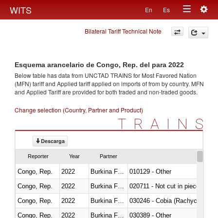
Togg
WITS
En
Es
Toggle
navig
Bilateral Tariff Technical Note
navigation
Esquema arancelario de Congo, Rep. del para 2022
Below table has data from UNCTAD TRAINS for Most Favored Nation
(MFN) tariff and Applied tariff applied on imports of
from
by country. MFN
and Applied Tariff are provided for both traded and non-traded goods.
Change selection (Country, Partner and Product)
TRAINS
Descarga
Reporter
Year
Partner
Congo, Rep.
2022
Burkina Faso
010129 - Other
Congo, Rep.
2022
Burkina Faso
020711 - Not cut in pieces, fres
Congo, Rep.
2022
Burkina Faso
030246 - Cobia (Rachycentron
Congo, Rep.
2022
Burkina Faso
030389 - Other