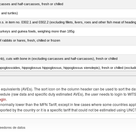
casses and half-carcasses, fresh or chilled
 and turtles)
.s. in item no. 0302.1 and 0302.2 (excluding fillets, livers, roes and other fish meat of headin
 turkeys and guinea fowls, weighing more than 185g
 rabbits or hares, fresh, chilled or frozen
mb), cuts with bone in (excluding carcasses and half-carcasses), fresh or chilled
 Sardinops spp.), sardinella (Sardinella spp.), brisling or sprats (Sprattus sprattus)
quivalents (AVEs). The sort icon on the column header can be used to sort the data
chedule (raw data and specific duty estimated AVEs), the user needs to login to WIT
ogin
.
e is normally lower than the MFN Tariff, except in few cases where some countries app
 reported by the country or it is a specific tariff that could not be estimated using
eedores de datos