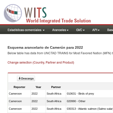
Estadísticas comerciales
Aranceles
GVC
API
Base
Esquema arancelario de Camerún para 2022
Below table has data from UNCTAD TRAINS for Most Favored Nation (MFN) tarif
Change selection (Country, Partner and Product)
Descarga
Reporter
Year
Partner
Cameroon
2022
South Africa
010631 - Birds of prey
Cameroon
2022
South Africa
020990 - Other
Cameroon
2022
South Africa
030313 - Atlantic salmon (Salmo sal