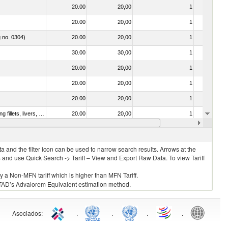
20.00
20,00
1
No
20.00
20,00
1
No
g no. 0304)
20.00
20,00
1
No
30.00
30,00
1
No
20.00
20,00
1
No
20.00
20,00
1
No
20.00
20,00
1
No
030221 - Fish; halibut (reinhardtius hippoglossoides, hippoglossus hippoglossus, hippoglossus stenolepis), fresh or chilled (excluding fillets, livers, roes and other fish meat of heading no. 0304)
20.00
20,00
1
No
20.00
20,00
1
No
 and the filter icon can be used to narrow search results. Arrows at the
S and use Quick Search -> Tariff – View and Export Raw Data. To view Tariff
ly a Non-MFN tariff which is higher than MFN Tariff.
 UNCTAD’s Advalorem Equivalent estimation method.
Asociados
:
.
.
.
.