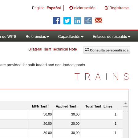
|
English
Español
Iniciar sesión
Registrarse
a de WITS
Referencias
Capacitación
Enlaces de respaldo
Bilateral Tariff Technical Note
Consulta personalizada
 are provided for both traded and non-traded goods.
TRAINS
MFN Tariff
Applied Tariff
Total Tariff Lines
Is Trade
30.00
30,00
1
No
20.00
20,00
1
No
30.00
30,00
1
No