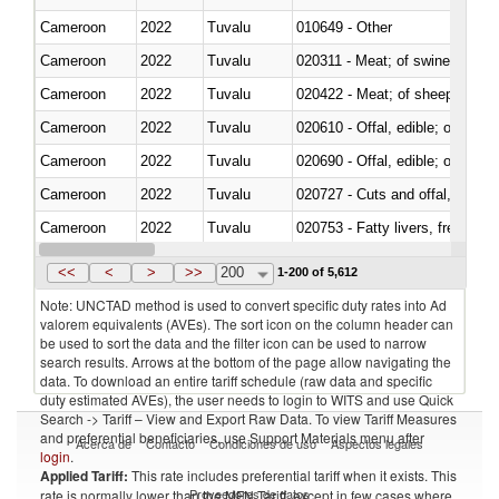
Cameroon
2022
Tuvalu
010649 - Other
Cameroon
2022
Tuvalu
020311 - Meat; of swine, carcas
Cameroon
2022
Tuvalu
020422 - Meat; of sheep (includ
Cameroon
2022
Tuvalu
020610 - Offal, edible; of bovin
Cameroon
2022
Tuvalu
020690 - Offal, edible; of shee
Cameroon
2022
Tuvalu
020727 - Cuts and offal, frozen
Cameroon
2022
Tuvalu
020753 - Fatty livers, fresh or c
Cameroon
2022
Tuvalu
020860 - Of camels and other 
<<
<
>
>>
200
1-200 of 5,612
Note: UNCTAD method is used to convert specific duty rates into Ad
valorem equivalents (AVEs). The sort icon on the column header can
be used to sort the data and the filter icon can be used to narrow
search results. Arrows at the bottom of the page allow navigating the
data. To download an entire tariff schedule (raw data and specific
duty estimated AVEs), the user needs to login to WITS and use Quick
Search -> Tariff – View and Export Raw Data. To view Tariff Measures
and preferential beneficiaries, use Support Materials menu after
Acerca de
Contacto
Condiciones de uso
Aspectos legales
login
.
Applied Tariff:
This rate includes preferential tariff when it exists. This
Proveedores de datos
rate is normally lower than the MFN Tariff, except in few cases where