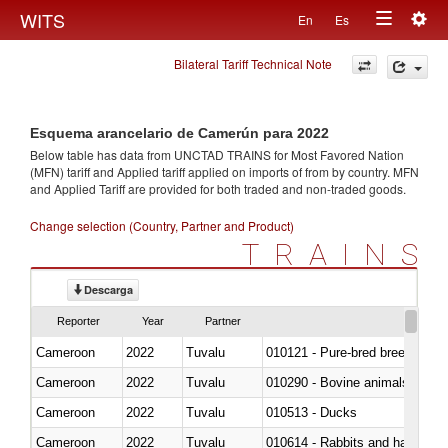
Togg
WITS
En
Es
Toggle
navig
Bilateral Tariff Technical Note
navigation
Esquema arancelario de Camerún para 2022
Below table has data from UNCTAD TRAINS for Most Favored Nation
(MFN) tariff and Applied tariff applied on imports of
from
by country. MFN
and Applied Tariff are provided for both traded and non-traded goods.
Change selection (Country, Partner and Product)
TRAINS
Descarga
Reporter
Year
Partner
Cameroon
2022
Tuvalu
010121 - Pure-bred breeding an
Cameroon
2022
Tuvalu
010290 - Bovine animals; live, 
Cameroon
2022
Tuvalu
010513 - Ducks
Cameroon
2022
Tuvalu
010614 - Rabbits and hares