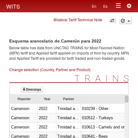
Togg
WITS
En
Es
Toggle
navig
Bilateral Tariff Technical Note
navigation
Esquema arancelario de Camerún para 2022
Below table has data from UNCTAD TRAINS for Most Favored Nation
(MFN) tariff and Applied tariff applied on imports of
from
by country. MFN
and Applied Tariff are provided for both traded and non-traded goods.
Change selection (Country, Partner and Product)
TRAINS
Descarga
Reporter
Year
Partner
Cameroon
2022
Trinidad and Tobago
010239 - Other
Cameroon
2022
Trinidad and Tobago
010512 - Turkeys
Cameroon
2022
Trinidad and Tobago
010613 - Camels and other cam
Cameroon
2022
Trinidad and Tobago
010641 - Bees