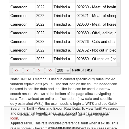
Cameroon
2022
Trinidad and Tobago
020230 - Meat; of bovine anima
Cameroon
2022
Trinidad and Tobago
020421 - Meat; of sheep, carca
Cameroon
2022
Trinidad and Tobago
020500 - Meat; of horses, asses
Cameroon
2022
Trinidad and Tobago
020680 - Offal, edible; of sheep
Cameroon
2022
Trinidad and Tobago
020726 - Cuts and offal, fresh o
Cameroon
2022
Trinidad and Tobago
020752 - Not cut in pieces, fro
Cameroon
2022
Trinidad and Tobago
020850 - Of reptiles (including 
Cameroon
2022
Trinidad and Tobago
021020 - Meat, preserved; of bo
<<
<
>
>>
200
1-200 of 5,612
Note: UNCTAD method is used to convert specific duty rates into Ad
valorem equivalents (AVEs). The sort icon on the column header can
be used to sort the data and the filter icon can be used to narrow
search results. Arrows at the bottom of the page allow navigating the
data. To download an entire tariff schedule (raw data and specific
duty estimated AVEs), the user needs to login to WITS and use Quick
Search -> Tariff – View and Export Raw Data. To view Tariff Measures
and preferential beneficiaries, use Support Materials menu after
Acerca de
Contacto
Condiciones de uso
Aspectos legales
login
.
Applied Tariff:
This rate includes preferential tariff when it exists. This
Proveedores de datos
rate is normally lower than the MFN Tariff, except in few cases where