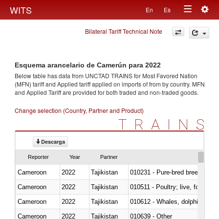
Togg
WITS
En
Es
Toggle
navig
Bilateral Tariff Technical Note
navigation
Esquema arancelario de Camerún para 2022
Below table has data from UNCTAD TRAINS for Most Favored Nation
(MFN) tariff and Applied tariff applied on imports of
from
by country. MFN
and Applied Tariff are provided for both traded and non-traded goods.
Change selection (Country, Partner and Product)
TRAINS
Descarga
Reporter
Year
Partner
Cameroon
2022
Tajikistan
010231 - Pure-bred breeding an
Cameroon
2022
Tajikistan
010511 - Poultry; live, fowls o
Cameroon
2022
Tajikistan
Cameroon
2022
Tajikistan
010639 - Other