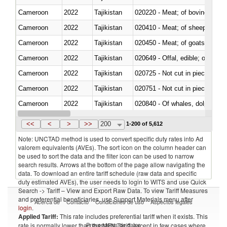
Cameroon
2022
Tajikistan
020220 - Meat; of bovine anima
Cameroon
2022
Tajikistan
020410 - Meat; of sheep, lamb 
Cameroon
2022
Tajikistan
020450 - Meat; of goats, fresh, 
Cameroon
2022
Tajikistan
020649 - Offal, edible; of swine,
Cameroon
2022
Tajikistan
020725 - Not cut in pieces, fro
Cameroon
2022
Tajikistan
020751 - Not cut in pieces, fres
Cameroon
2022
Tajikistan
Cameroon
2022
Tajikistan
021019 - Meat, preserved; of sw
<<
<
>
>>
200
1-200 of 5,612
Note: UNCTAD method is used to convert specific duty rates into Ad
valorem equivalents (AVEs). The sort icon on the column header can
be used to sort the data and the filter icon can be used to narrow
search results. Arrows at the bottom of the page allow navigating the
data. To download an entire tariff schedule (raw data and specific
duty estimated AVEs), the user needs to login to WITS and use Quick
Search -> Tariff – View and Export Raw Data. To view Tariff Measures
and preferential beneficiaries, use Support Materials menu after
Acerca de
Contacto
Condiciones de uso
Aspectos legales
login
.
Applied Tariff:
This rate includes preferential tariff when it exists. This
Proveedores de datos
rate is normally lower than the MFN Tariff, except in few cases where