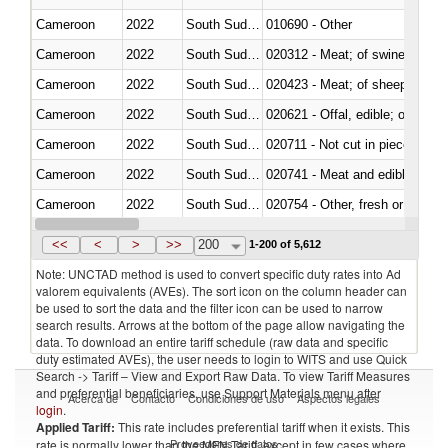
Cameroon
2022
South Sudan
010690 - Other
Cameroon
2022
South Sudan
020312 - Meat; of swine, hams, 
Cameroon
2022
South Sudan
020423 - Meat; of sheep (includ
Cameroon
2022
South Sudan
020621 - Offal, edible; of bovi
Cameroon
2022
South Sudan
020711 - Not cut in pieces, fres
Cameroon
2022
South Sudan
020741 - Meat and edible offal; 
Cameroon
2022
South Sudan
020754 - Other, fresh or chilled
Cameroon
2022
South Sudan
020890 - Meat and edible meat of
<<
<
>
>>
200
1-200 of 5,612
Note: UNCTAD method is used to convert specific duty rates into Ad
valorem equivalents (AVEs). The sort icon on the column header can
be used to sort the data and the filter icon can be used to narrow
search results. Arrows at the bottom of the page allow navigating the
data. To download an entire tariff schedule (raw data and specific
duty estimated AVEs), the user needs to login to WITS and use Quick
Search -> Tariff – View and Export Raw Data. To view Tariff Measures
and preferential beneficiaries, use Support Materials menu after
Acerca de
Contacto
Condiciones de uso
Aspectos legales
login
.
Applied Tariff:
This rate includes preferential tariff when it exists. This
Proveedores de datos
rate is normally lower than the MFN Tariff, except in few cases where