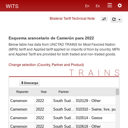
Togg
WITS
En
Es
Toggle
navig
Bilateral Tariff Technical Note
navigation
Esquema arancelario de Camerún para 2022
Below table has data from UNCTAD TRAINS for Most Favored Nation
(MFN) tariff and Applied tariff applied on imports of
from
by country. MFN
and Applied Tariff are provided for both traded and non-traded goods.
Change selection (Country, Partner and Product)
TRAINS
Descarga
Reporter
Year
Partner
Cameroon
2022
South Sudan
010129 - Other
Cameroon
2022
South Sudan
010310 - Swine; live, pure-bred
Cameroon
2022
South Sudan
010514 - Geese
Cameroon
2022
South Sudan
010619 - Other