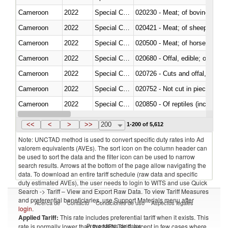
Cameroon
2022
Special Categories
020230 - Meat; of bovine anima
Cameroon
2022
Special Categories
020421 - Meat; of sheep, carca
Cameroon
2022
Special Categories
020500 - Meat; of horses, asses
Cameroon
2022
Special Categories
020680 - Offal, edible; of sheep
Cameroon
2022
Special Categories
020726 - Cuts and offal, fresh o
Cameroon
2022
Special Categories
020752 - Not cut in pieces, fro
Cameroon
2022
Special Categories
020850 - Of reptiles (including 
Cameroon
2022
Special Categories
021020 - Meat, preserved; of bo
<<
<
>
>>
200
1-200 of 5,612
Note: UNCTAD method is used to convert specific duty rates into Ad
valorem equivalents (AVEs). The sort icon on the column header can
be used to sort the data and the filter icon can be used to narrow
search results. Arrows at the bottom of the page allow navigating the
data. To download an entire tariff schedule (raw data and specific
duty estimated AVEs), the user needs to login to WITS and use Quick
Search -> Tariff – View and Export Raw Data. To view Tariff Measures
and preferential beneficiaries, use Support Materials menu after
Acerca de
Contacto
Condiciones de uso
Aspectos legales
login
.
Applied Tariff:
This rate includes preferential tariff when it exists. This
Proveedores de datos
rate is normally lower than the MFN Tariff, except in few cases where