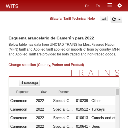
Togg
WITS
En
Es
Toggle
navig
Bilateral Tariff Technical Note
navigation
Esquema arancelario de Camerún para 2022
Below table has data from UNCTAD TRAINS for Most Favored Nation
(MFN) tariff and Applied tariff applied on imports of
from
by country. MFN
and Applied Tariff are provided for both traded and non-traded goods.
Change selection (Country, Partner and Product)
TRAINS
Descarga
Reporter
Year
Partner
Cameroon
2022
Special Categories
010239 - Other
Cameroon
2022
Special Categories
010512 - Turkeys
Cameroon
2022
Special Categories
010613 - Camels and other cam
Cameroon
2022
Special Categories
010641 - Bees