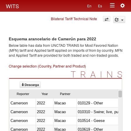
Togg
WITS
En
Es
Toggle
navig
Bilateral Tariff Technical Note
navigation
Esquema arancelario de Camerún para 2022
Below table has data from UNCTAD TRAINS for Most Favored Nation
(MFN) tariff and Applied tariff applied on imports of
from
by country. MFN
and Applied Tariff are provided for both traded and non-traded goods.
Change selection (Country, Partner and Product)
TRAINS
Descarga
Reporter
Year
Partner
Cameroon
2022
Macao
010129 - Other
Cameroon
2022
Macao
010310 - Swine; live, pure-bred
Cameroon
2022
Macao
010514 - Geese
Cameroon
2022
Macao
010619 - Other