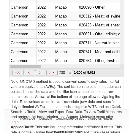
Cameroon
2022
Macao
010690 - Other
Cameroon
2022
Macao
020312 - Meat; of swine, hams, 
Cameroon
2022
Macao
020423 - Meat; of sheep (includ
Cameroon
2022
Macao
020621 - Offal, edible; of bovi
Cameroon
2022
Macao
020711 - Not cut in pieces, fres
Cameroon
2022
Macao
020741 - Meat and edible offal; 
Cameroon
2022
Macao
020754 - Other, fresh or chilled
Cameroon
2022
Macao
020890 - Meat and edible meat of
<<
<
>
>>
200
1-200 of 5,612
Note: UNCTAD method is used to convert specific duty rates into Ad
valorem equivalents (AVEs). The sort icon on the column header can
be used to sort the data and the filter icon can be used to narrow
search results. Arrows at the bottom of the page allow navigating the
data. To download an entire tariff schedule (raw data and specific
duty estimated AVEs), the user needs to login to WITS and use Quick
Search -> Tariff – View and Export Raw Data. To view Tariff Measures
and preferential beneficiaries, use Support Materials menu after
Acerca de
Contacto
Condiciones de uso
Aspectos legales
login
.
Applied Tariff:
This rate includes preferential tariff when it exists. This
Proveedores de datos
rate is normally lower than the MFN Tariff, except in few cases where