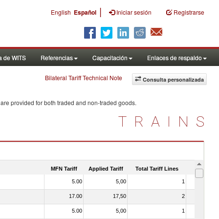
|
English
Español
Iniciar sesión
Registrarse
a de WITS
Referencias
Capacitación
Enlaces de respaldo
Bilateral Tariff Technical Note
Consulta personalizada
 are provided for both traded and non-traded goods.
TRAINS
MFN Tariff
Applied Tariff
Total Tariff Lines
Is Trade
5.00
5,00
1
No
17.00
17,50
2
No
5.00
5,00
1
No