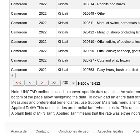
Cameroon
2022
Kiribati
010614 - Rabbits and hares
Cameroon
2022
Kiribati
010649 - Other
Cameroon
2022
Kiribati
020311 - Meat; of swine, carcasses an
Cameroon
2022
Kiribati
020422 - Meat; of sheep (including la
Cameroon
2022
Kiribati
020610 - Offal, edible; of bovine anima
Cameroon
2022
Kiribati
020690 - Offal, edible; of sheep, goat
Cameroon
2022
Kiribati
020727 - Cuts and offal, frozen
Cameroon
2022
Kiribati
020753 - Fatty livers, fresh or chilled
Cameroon
2022
Kiribati
020860 - Of camels and other cameli
<<
<
>
>>
200
1-200 of 5,612
Note: UNCTAD method is used to convert specific duty rates into Ad valorem e
bottom of the page allow navigating the data. To download an entire tariff s
Measures and preferential beneficiaries, use Support Materials menu after
l
Applied Tariff:
This rate includes preferential tariff when it exists. This rat
A blank field of MFN Tariff/ Applied Tariff means that the rate was either not
.
.
.
.
Acerca de
Contacto
Condiciones de uso
Aspectos legales
Prov