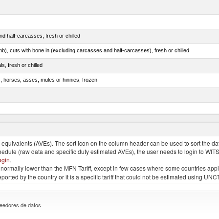
d half-carcasses, fresh or chilled
mb), cuts with bone in (excluding carcasses and half-carcasses), fresh or chilled
ls, fresh or chilled
s, horses, asses, mules or hinnies, frozen
ds (Camelidae)
quivalents (AVEs). The sort icon on the column header can be used to sort the data
chedule (raw data and specific duty estimated AVEs), the user needs to login to WIT
ogin
.
e is normally lower than the MFN Tariff, except in few cases where some countries app
 reported by the country or it is a specific tariff that could not be estimated using
eedores de datos