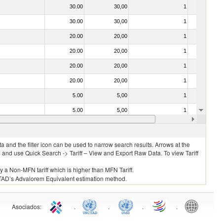
30.00
30,00
1
No
30.00
30,00
1
No
20.00
20,00
1
No
20.00
20,00
1
No
20.00
20,00
1
No
20.00
20,00
1
No
5.00
5,00
1
No
5.00
5,00
1
No
20.00
20,00
1
No
 and the filter icon can be used to narrow search results. Arrows at the
S and use Quick Search -> Tariff – View and Export Raw Data. To view Tariff
ly a Non-MFN tariff which is higher than MFN Tariff.
 UNCTAD’s Advalorem Equivalent estimation method.
Asociados
:
.
.
.
.