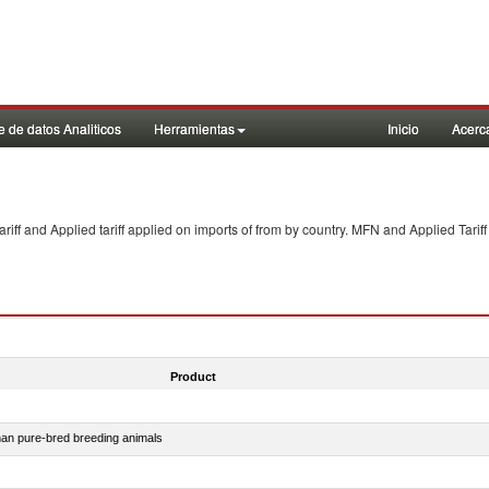
 de datos Analiticos
Herramientas
Inicio
Acerc
f and Applied tariff applied on imports of
from
by country. MFN and Applied Tariff
Product
than pure-bred breeding animals