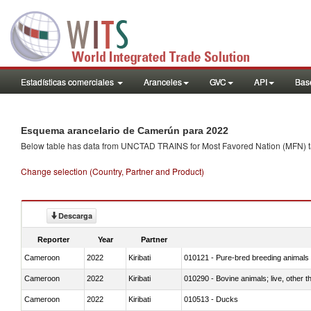
Estadísticas comerciales
Aranceles
GVC
API
Base
Esquema arancelario de Camerún para 2022
Below table has data from UNCTAD TRAINS for Most Favored Nation (MFN) tarif
Change selection (Country, Partner and Product)
Descarga
Reporter
Year
Partner
Cameroon
2022
Kiribati
010121 - Pure-bred breeding animals
Cameroon
2022
Kiribati
010290 - Bovine animals; live, other 
Cameroon
2022
Kiribati
010513 - Ducks