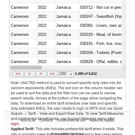
Cameroon
2022
Jamaica
020712 - Not cut in pieces, fro
Cameroon
2022
Jamaica
030247 - Swordfish (Xiphias gla
Cameroon
2022
Jamaica
030391 - Livers, roes and milt
Cameroon
2022
Jamaica
020220 - Meat; of bovine anima
Cameroon
2022
Jamaica
030191 - Fish; live, trout (salm
Cameroon
2022
Jamaica
030334 - Turbots (Psetta maxi
Cameroon
2022
Jamaica
020629 - Offal, edible; of bovin
Cameroon
2022
Jamaica
<<
<
>
>>
200
1-200 of 5,612
Note: UNCTAD method is used to convert specific duty rates into Ad
valorem equivalents (AVEs). The sort icon on the column header can
be used to sort the data and the filter icon can be used to narrow
search results. Arrows at the bottom of the page allow navigating the
data. To download an entire tariff schedule (raw data and specific
duty estimated AVEs), the user needs to login to WITS and use Quick
Search -> Tariff – View and Export Raw Data. To view Tariff Measures
and preferential beneficiaries, use Support Materials menu after
Acerca de
Contacto
Condiciones de uso
Aspectos legales
login
.
Applied Tariff:
This rate includes preferential tariff when it exists. This
Proveedores de datos
rate is normally lower than the MFN Tariff, except in few cases where