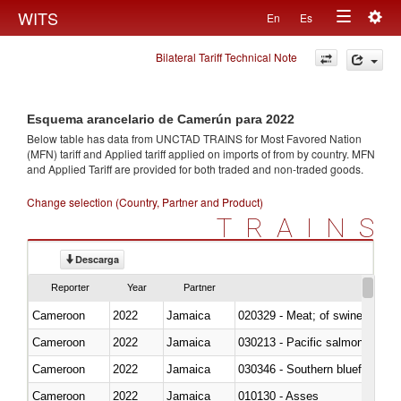
Togg
WITS
En
Es
Toggle
navig
Bilateral Tariff Technical Note
navigation
Esquema arancelario de Camerún para 2022
Below table has data from UNCTAD TRAINS for Most Favored Nation
(MFN) tariff and Applied tariff applied on imports of
from
by country. MFN
and Applied Tariff are provided for both traded and non-traded goods.
Change selection (Country, Partner and Product)
TRAINS
Descarga
Reporter
Year
Partner
Cameroon
2022
Jamaica
020329 - Meat; of swine, n.e.s.
Cameroon
2022
Jamaica
Cameroon
2022
Jamaica
030346 - Southern bluefin tuna
Cameroon
2022
Jamaica
010130 - Asses