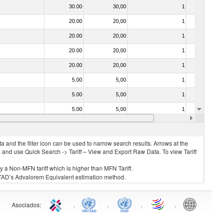
30.00
30,00
1
No
20.00
20,00
1
No
20.00
20,00
1
No
20.00
20,00
1
No
20.00
20,00
1
No
5.00
5,00
1
No
5.00
5,00
1
No
5.00
5,00
1
No
20.00
20,00
1
No
 and the filter icon can be used to narrow search results. Arrows at the
S and use Quick Search -> Tariff – View and Export Raw Data. To view Tariff
ly a Non-MFN tariff which is higher than MFN Tariff.
 UNCTAD’s Advalorem Equivalent estimation method.
Asociados
:
.
.
.
.