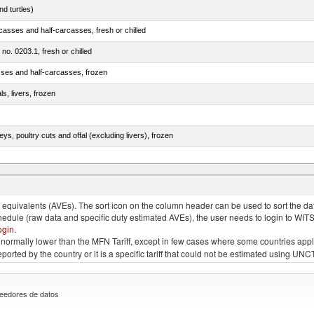
d turtles)
casses and half-carcasses, fresh or chilled
 no. 0203.1, fresh or chilled
sses and half-carcasses, frozen
ls, livers, frozen
eys, poultry cuts and offal (excluding livers), frozen
quivalents (AVEs). The sort icon on the column header can be used to sort the data
chedule (raw data and specific duty estimated AVEs), the user needs to login to WIT
ogin
.
e is normally lower than the MFN Tariff, except in few cases where some countries app
 reported by the country or it is a specific tariff that could not be estimated using
eedores de datos