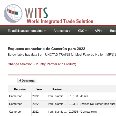
Estadísticas comerciales
Aranceles
GVC
API
Base
Esquema arancelario de Camerún para 2022
Below table has data from UNCTAD TRAINS for Most Favored Nation (MFN) tarif
Change selection (Country, Partner and Product)
Descarga
Reporter
Year
Partner
Cameroon
2022
Iran, Islamic Rep.
010130 - Asses
Cameroon
2022
Iran, Islamic Rep.
010391 - Swine; live, (other than pur
Cameroon
2022
Iran, Islamic Rep.
010515 - Guinea fowls