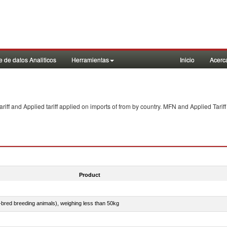
 de datos Analiticos
Herramientas
Inicio
Acerc
f and Applied tariff applied on imports of
from
by country. MFN and Applied Tariff
Product
e-bred breeding animals), weighing less than 50kg