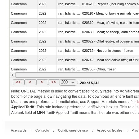
Cameroon
2022
Iran, Islamic Rep.
010620 - Reptiles (including snakes an
Cameroon
2022
Iran, Islamic Rep.
020110 - Meat; of bovine animals, car
Cameroon
2022
Iran, Islamic Rep.
020319 - Meat; of swine, n.e.s. in item
Cameroon
2022
Iran, Islamic Rep.
020430 - Meat; of sheep, lamb carca
Cameroon
2022
Iran, Islamic Rep.
020622 - Offal, edible; of bovine anima
Cameroon
2022
Iran, Islamic Rep.
020712 - Not cut in pieces, frozen
Cameroon
2022
Iran, Islamic Rep.
020742 - Meat and edible offal; of turk
Cameroon
2022
Iran, Islamic Rep.
020755 - Other, frozen
Cameroon
2022
Iran, Islamic Rep.
020910 - Of pigs
<<
<
>
>>
200
1-200 of 5,612
Note: UNCTAD method is used to convert specific duty rates into Ad valorem e
bottom of the page allow navigating the data. To download an entire tariff s
Measures and preferential beneficiaries, use Support Materials menu after
l
Applied Tariff:
This rate includes preferential tariff when it exists. This rat
A blank field of MFN Tariff/ Applied Tariff means that the rate was either not
.
.
.
.
Acerca de
Contacto
Condiciones de uso
Aspectos legales
Prov