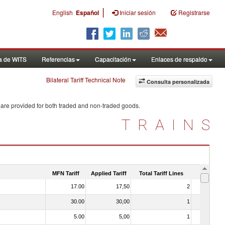
|
English
Español
Iniciar sesión
Registrarse
a de WITS
Referencias
Capacitación
Enlaces de respaldo
Bilateral Tariff Technical Note
Consulta personalizada
 are provided for both traded and non-traded goods.
TRAINS
MFN Tariff
Applied Tariff
Total Tariff Lines
Is Trade
17.00
17,50
2
No
30.00
30,00
1
No
5.00
5,00
1
No