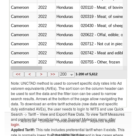
Cameroon
2022
Honduras
020110 - Meat; of bovine animal
Cameroon
2022
Honduras
020319 - Meat; of swine, n.e.s. 
Cameroon
2022
Honduras
020430 - Meat; of sheep, lamb 
Cameroon
2022
Honduras
020622 - Offal, edible; of bovin
Cameroon
2022
Honduras
020712 - Not cut in pieces, fro
Cameroon
2022
Honduras
020742 - Meat and edible offal; 
Cameroon
2022
Honduras
020755 - Other, frozen
Cameroon
2022
Honduras
020910 - Of pigs
<<
<
>
>>
200
1-200 of 5,612
Note: UNCTAD method is used to convert specific duty rates into Ad
valorem equivalents (AVEs). The sort icon on the column header can
be used to sort the data and the filter icon can be used to narrow
search results. Arrows at the bottom of the page allow navigating the
data. To download an entire tariff schedule (raw data and specific
duty estimated AVEs), the user needs to login to WITS and use Quick
Search -> Tariff – View and Export Raw Data. To view Tariff Measures
and preferential beneficiaries, use Support Materials menu after
Acerca de
Contacto
Condiciones de uso
Aspectos legales
login
.
Applied Tariff:
This rate includes preferential tariff when it exists. This
Proveedores de datos
rate is normally lower than the MFN Tariff, except in few cases where