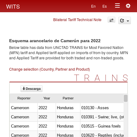
Togg
WITS
En
Es
Toggle
navig
Bilateral Tariff Technical Note
navigation
Esquema arancelario de Camerún para 2022
Below table has data from UNCTAD TRAINS for Most Favored Nation
(MFN) tariff and Applied tariff applied on imports of
from
by country. MFN
and Applied Tariff are provided for both traded and non-traded goods.
Change selection (Country, Partner and Product)
TRAINS
Descarga
Reporter
Year
Partner
Cameroon
2022
Honduras
010130 - Asses
Cameroon
2022
Honduras
010391 - Swine; live, (other th
Cameroon
2022
Honduras
010515 - Guinea fowls
Cameroon
2022
Honduras
010620 - Reptiles (including sn