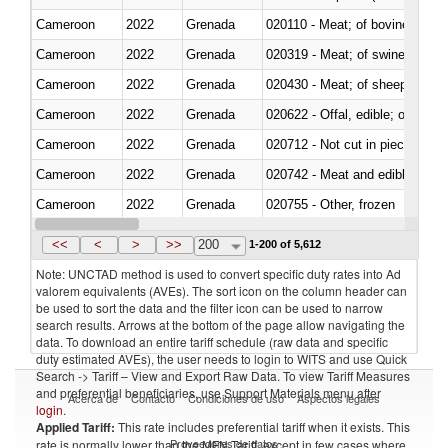
Cameroon
2022
Grenada
020110 - Meat; of bovine animal
Cameroon
2022
Grenada
020319 - Meat; of swine, n.e.s. 
Cameroon
2022
Grenada
020430 - Meat; of sheep, lamb 
Cameroon
2022
Grenada
020622 - Offal, edible; of bovin
Cameroon
2022
Grenada
020712 - Not cut in pieces, fro
Cameroon
2022
Grenada
020742 - Meat and edible offal; 
Cameroon
2022
Grenada
020755 - Other, frozen
Cameroon
2022
Grenada
020910 - Of pigs
<<
<
>
>>
200
1-200 of 5,612
Note: UNCTAD method is used to convert specific duty rates into Ad
valorem equivalents (AVEs). The sort icon on the column header can
be used to sort the data and the filter icon can be used to narrow
search results. Arrows at the bottom of the page allow navigating the
data. To download an entire tariff schedule (raw data and specific
duty estimated AVEs), the user needs to login to WITS and use Quick
Search -> Tariff – View and Export Raw Data. To view Tariff Measures
and preferential beneficiaries, use Support Materials menu after
Acerca de
Contacto
Condiciones de uso
Aspectos legales
login
.
Applied Tariff:
This rate includes preferential tariff when it exists. This
Proveedores de datos
rate is normally lower than the MFN Tariff, except in few cases where