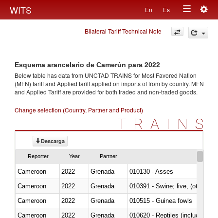
Togg
WITS
En
Es
Toggle
navig
Bilateral Tariff Technical Note
navigation
Esquema arancelario de Camerún para 2022
Below table has data from UNCTAD TRAINS for Most Favored Nation
(MFN) tariff and Applied tariff applied on imports of
from
by country. MFN
and Applied Tariff are provided for both traded and non-traded goods.
Change selection (Country, Partner and Product)
TRAINS
Descarga
Reporter
Year
Partner
Cameroon
2022
Grenada
010130 - Asses
Cameroon
2022
Grenada
010391 - Swine; live, (other th
Cameroon
2022
Grenada
010515 - Guinea fowls
Cameroon
2022
Grenada
010620 - Reptiles (including sn