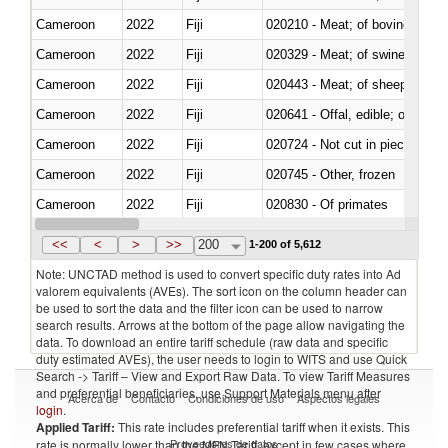
Cameroon
2022
Fiji
020210 - Meat; of bovine anima
Cameroon
2022
Fiji
020329 - Meat; of swine, n.e.s.
Cameroon
2022
Fiji
020443 - Meat; of sheep (includ
Cameroon
2022
Fiji
020641 - Offal, edible; of swine,
Cameroon
2022
Fiji
020724 - Not cut in pieces, fres
Cameroon
2022
Fiji
020745 - Other, frozen
Cameroon
2022
Fiji
020830 - Of primates
Cameroon
2022
Fiji
021012 - Meat, preserved; of swi
<<
<
>
>>
200
1-200 of 5,612
Note: UNCTAD method is used to convert specific duty rates into Ad
valorem equivalents (AVEs). The sort icon on the column header can
be used to sort the data and the filter icon can be used to narrow
search results. Arrows at the bottom of the page allow navigating the
data. To download an entire tariff schedule (raw data and specific
duty estimated AVEs), the user needs to login to WITS and use Quick
Search -> Tariff – View and Export Raw Data. To view Tariff Measures
and preferential beneficiaries, use Support Materials menu after
Acerca de
Contacto
Condiciones de uso
Aspectos legales
login
.
Applied Tariff:
This rate includes preferential tariff when it exists. This
Proveedores de datos
rate is normally lower than the MFN Tariff, except in few cases where