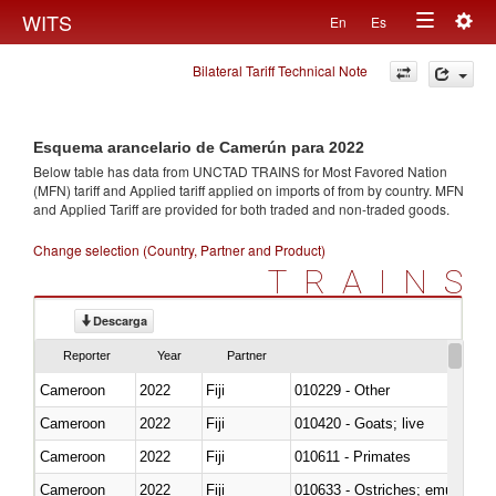
Togg
WITS
En
Es
Toggle
navig
Bilateral Tariff Technical Note
navigation
Esquema arancelario de Camerún para 2022
Below table has data from UNCTAD TRAINS for Most Favored Nation
(MFN) tariff and Applied tariff applied on imports of
from
by country. MFN
and Applied Tariff are provided for both traded and non-traded goods.
Change selection (Country, Partner and Product)
TRAINS
Descarga
Reporter
Year
Partner
Cameroon
2022
Fiji
010229 - Other
Cameroon
2022
Fiji
010420 - Goats; live
Cameroon
2022
Fiji
010611 - Primates
Cameroon
2022
Fiji
010633 - Ostriches; emus (Dro