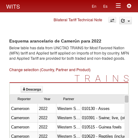
Togg
WITS
En
Es
Toggle
navig
Bilateral Tariff Technical Note
navigation
Esquema arancelario de Camerún para 2022
Below table has data from UNCTAD TRAINS for Most Favored Nation
(MFN) tariff and Applied tariff applied on imports of
from
by country. MFN
and Applied Tariff are provided for both traded and non-traded goods.
Change selection (Country, Partner and Product)
TRAINS
Descarga
Reporter
Year
Partner
Cameroon
2022
Western Sahara
010130 - Asses
Cameroon
2022
Western Sahara
010391 - Swine; live, (other th
Cameroon
2022
Western Sahara
010515 - Guinea fowls
Cameroon
2022
Western Sahara
010620 - Reptiles (including sn