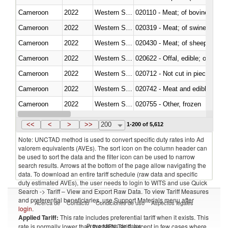
Cameroon
2022
Western Sahara
020110 - Meat; of bovine animal
Cameroon
2022
Western Sahara
020319 - Meat; of swine, n.e.s. 
Cameroon
2022
Western Sahara
020430 - Meat; of sheep, lamb 
Cameroon
2022
Western Sahara
020622 - Offal, edible; of bovin
Cameroon
2022
Western Sahara
020712 - Not cut in pieces, fro
Cameroon
2022
Western Sahara
020742 - Meat and edible offal; 
Cameroon
2022
Western Sahara
020755 - Other, frozen
Cameroon
2022
Western Sahara
020910 - Of pigs
<<
<
>
>>
200
1-200 of 5,612
Note: UNCTAD method is used to convert specific duty rates into Ad
valorem equivalents (AVEs). The sort icon on the column header can
be used to sort the data and the filter icon can be used to narrow
search results. Arrows at the bottom of the page allow navigating the
data. To download an entire tariff schedule (raw data and specific
duty estimated AVEs), the user needs to login to WITS and use Quick
Search -> Tariff – View and Export Raw Data. To view Tariff Measures
and preferential beneficiaries, use Support Materials menu after
Acerca de
Contacto
Condiciones de uso
Aspectos legales
login
.
Applied Tariff:
This rate includes preferential tariff when it exists. This
Proveedores de datos
rate is normally lower than the MFN Tariff, except in few cases where